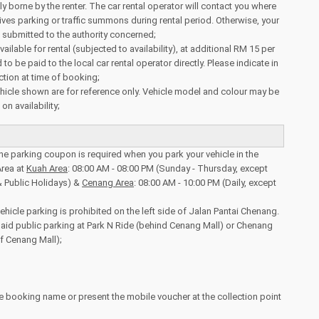
ully borne by the renter. The car rental operator will contact you where
eives parking or traffic summons during rental period. Otherwise, your
be submitted to the authority concerned;
vailable for rental (subjected to availability), at additional RM 15 per
 to be paid to the local car rental operator directly. Please indicate in
tion at time of booking;
icle shown are for reference only. Vehicle model and colour may be
n availability;
the parking coupon is required when you park your vehicle in the
rea at
Kuah Area
: 08:00 AM - 08:00 PM (Sunday - Thursday, except
& Public Holidays) &
Cenang Area
: 08:00 AM - 10:00 PM (Daily, except
ehicle parking is prohibited on the left side of Jalan Pantai Chenang.
aid public parking at Park N Ride (behind Cenang Mall) or Chenang
of Cenang Mall);
e booking name or present the mobile voucher at the collection point