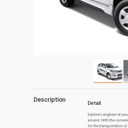
Description
Detail
Explore Langkawi at your
around. With the conveni
for the transportation or