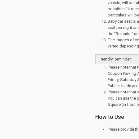
vehicle, will be f
possible if it rec
particulars will 
Baby car seat is a
seat per night and
the “Remarks” sec
The images of veh
varied depending o
Friendly Reminder:
Please note that 
Coupon Parking A
Friday, Saturday 
Public Holidays);
Please note that v
You can use the p
Square (in front 
How to Use
Please provide th