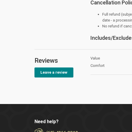
Cancellation Poli
Full refund (subje
date - a processi
No refund if canc
Includes/Exclude
Value
Reviews
Comfort
Leave a review
Need help?