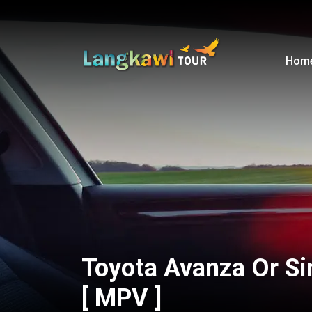
Hom
Toyota Avanza Or Si
[ MPV ]