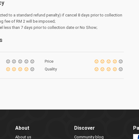
cy
cted to a standard refund penalty) if cancel 8 days prior to collection
ng fee of RM 2 will be imposed;
el less than 7 days prior to collection date or No Show;
s
Price
Quality
About
Discover
Pa
About us
Community blog