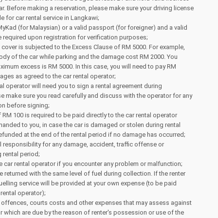
ear. Before making a reservation, please make sure your driving license
ble for car rental service in Langkawi;
MyKad (for Malaysian) or a valid passport (for foreigner) and a valid
e required upon registration for verification purposes;
 cover is subjected to the Excess Clause of RM 5000. For example,
body of the car while parking and the damage cost RM 2000. You
ximum excess is RM 5000. In this case, you will need to pay RM
ges as agreed to the car rental operator;
tal operator will need you to sign a rental agreement during
ase make sure you read carefully and discuss with the operator for any
on before signing;
RM 100 is required to be paid directly to the car rental operator
 handed to you, in case the car is damaged or stolen during rental
 refunded at the end of the rental period if no damage has occurred;
l responsibility for any damage, accident, traffic offense or
 rental period;
e car rental operator if you encounter any problem or malfunction;
 returned with the same level of fuel during collection. If the renter
fuelling service will be provided at your own expense (to be paid
 rental operator);
ing offences, courts costs and other expenses that may assess against
or which are due by the reason of renter's possession or use of the