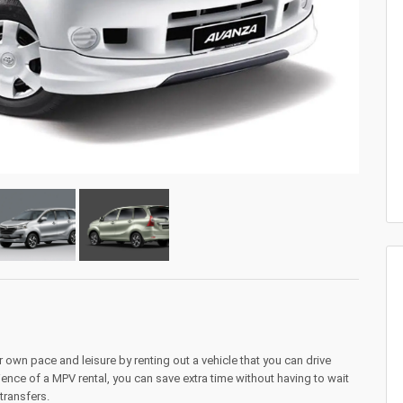
 own pace and leisure by renting out a vehicle that you can drive
ence of a MPV rental, you can save extra time without having to wait
 transfers.