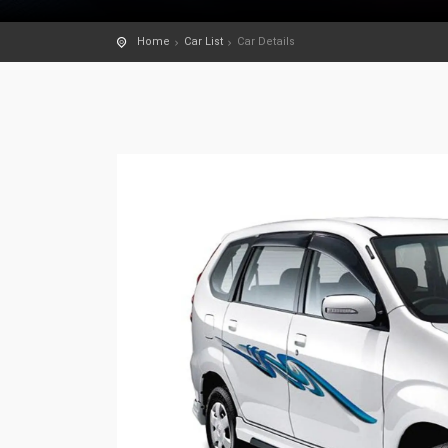
Home
Car List
Car Details