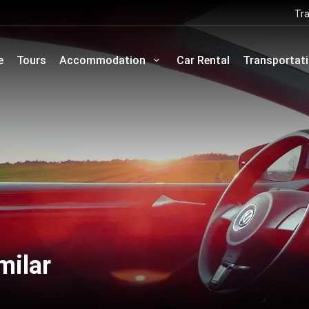
Tra
e
Tours
Accommodation
Car Rental
Transportat
milar