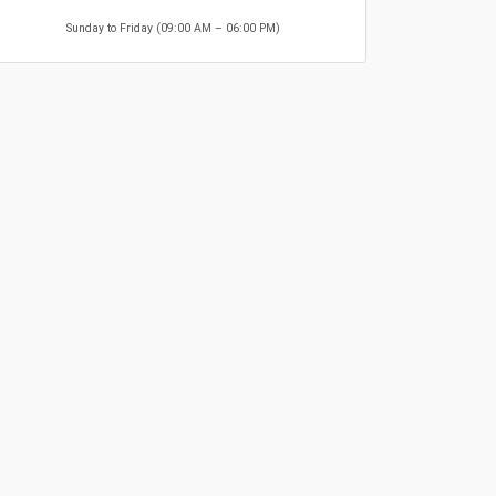
Sunday to Friday (09:00 AM – 06:00 PM)