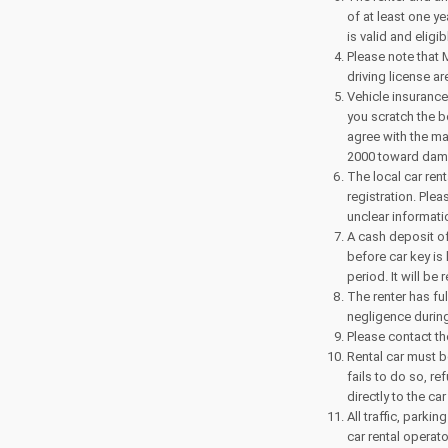
of at least one y
is valid and eligi
Please note that 
driving license ar
Vehicle insurance
you scratch the 
agree with the ma
2000 toward dama
The local car ren
registration. Ple
unclear informati
A cash deposit of 
before car key is
period. It will be
The renter has ful
negligence during
Please contact th
Rental car must be
fails to do so, re
directly to the car
All traffic, park
car rental operat