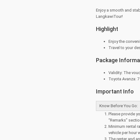
Enjoy a smooth and stab
LangkawiTour!
Highlight
Enjoy the convenie
Travel to your de
Package Informa
Validity: The vouc
Toyota Avanza: 7 s
Important Info
Know Before You Go:
Please provide you
“Remarks” sectio
Minimum rental rat
vehicle per hour w
The renter and an