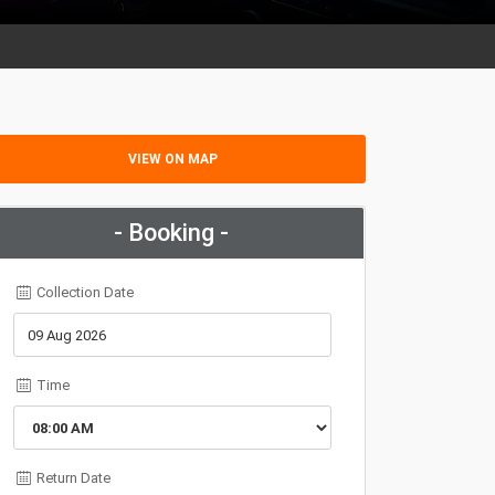
VIEW ON MAP
- Booking -
Collection Date
Time
Return Date