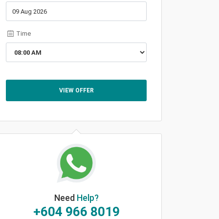
Time
VIEW OFFER
Need
Help?
+604 966 8019