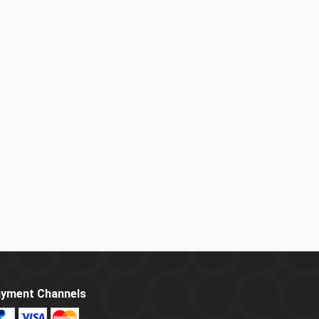
yment Channels