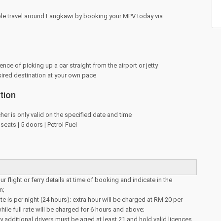
le travel around Langkawi by booking your MPV today via
nce of picking up a car straight from the airport or jetty
sired destination at your own pace
tion
her is only valid on the specified date and time
eats | 5 doors | Petrol Fuel
r flight or ferry details at time of booking and indicate in the
n;
e is per night (24 hours); extra hour will be charged at RM 20 per
hile full rate will be charged for 6 hours and above;
y additional drivers must be aged at least 21 and hold valid licences