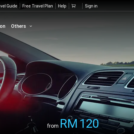
vel Guide
Free Travel Plan
Help
Sign in
ion
Others
RM
120
from