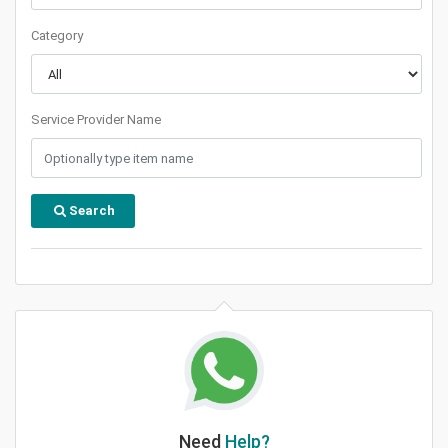
Category
Service Provider Name
Search
Need
Help?