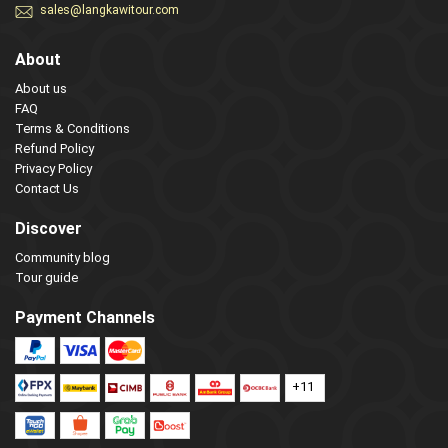
sales@langkawitour.com
About
About us
FAQ
Terms & Conditions
Refund Policy
Privacy Policy
Contact Us
Discover
Community blog
Tour guide
Payment Channels
+11