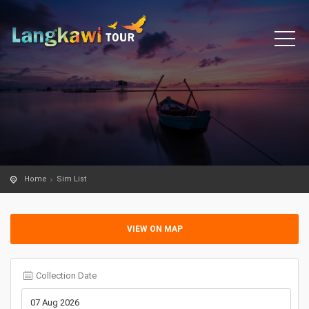
Home
Sim List
VIEW ON MAP
Collection Date