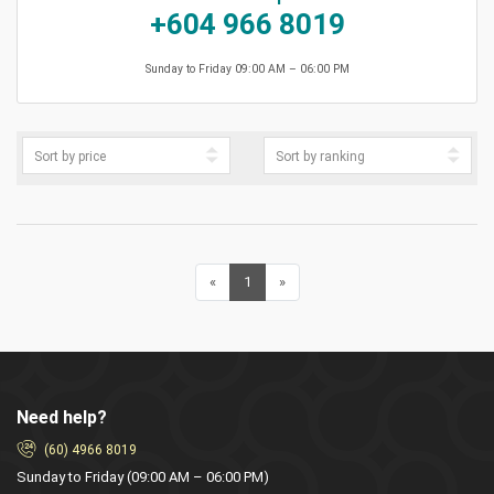
+604 966 8019
Sunday to Friday 09:00 AM – 06:00 PM
«
Previous
1
(current)
»
Next
Need help?
(60) 4966 8019
Sunday to Friday (09:00 AM – 06:00 PM)