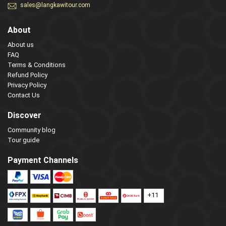
sales@langkawitour.com
About
About us
FAQ
Terms & Conditions
Refund Policy
Privacy Policy
Contact Us
Discover
Community blog
Tour guide
Payment Channels
+11