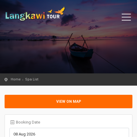
Home
Spa List
VIEW ON MAP
Booking Date