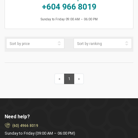
+604 966 8019
Sunday to Friday 09:00 AM – 06:00 PM
«
Previous
1
(current)
»
Next
Need help?
(60) 4966 8019
Sunday to Friday (09:00 AM – 06:00 PM)