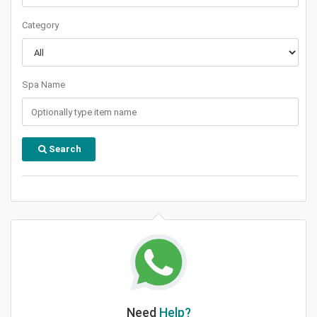
Category
Spa Name
Search
Need
Help?