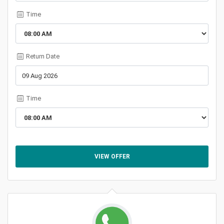
Time
Return Date
Time
VIEW OFFER