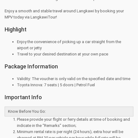
Enjoy a smooth and stable travel around Langkawi by booking your
MPV today via LangkawiTour!
Highlight
Enjoy the convenience of picking up a car straight from the
airport or jetty
Travel to your desired destination at your own pace
Package Information
Validity: The voucher is only valid on the specified date and time
Toyota Innova: 7 seats | 5 doors | Petrol Fuel
Important Info
Know Before You Go:
Please provide your flight or ferry details at time of booking and
indicate in the “Remarks” section;
Minimum rental rate is per night (24 hours); extra hour will be
charged at RM 20 per vehicle per hour while full rate will be