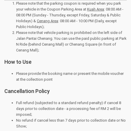
Please note that the parking coupon is required when you park
your vehicle in the Coupon Parking Area at
Kuah Area
: 08:00 AM -
08:00 PM (Sunday - Thursday, except Friday, Saturday & Public
Holidays) &
Cenang Area
: 08:00 AM - 10:00 PM (Daily, except
Public Holidays);
Please note that vehicle parking is prohibited on the left side of
Jalan Pantai Chenang. You can use the paid public parking at Park
N Ride (behind Cenang Mall) or Chenang Square (in front of
Cenang Mall);
How to Use
Please provide the booking name or present the mobile voucher
at the collection point
Cancellation Policy
Full refund (subjected to a standard refund penalty) if cancel 8
days prior to collection date - a processing fee of RM 2 will be
imposed;
No refund if cancel less than 7 days prior to collection date or No
Show;