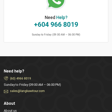
Need
Help?
+604 966 8019
Sunday to Friday (09:00 AM – 06:00 PM)
Need help?
(60) 4966 8019
Sunday to Friday (09:00 AM – 06:00 PM)
sales@langkawitour.com
About
About us