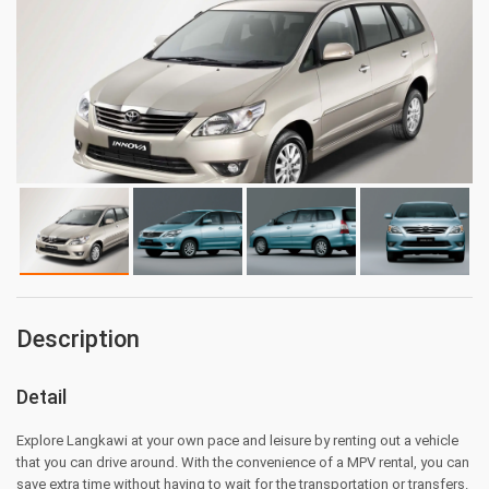
Description
Detail
Explore Langkawi at your own pace and leisure by renting out a vehicle
that you can drive around. With the convenience of a MPV rental, you can
save extra time without having to wait for the transportation or transfers.