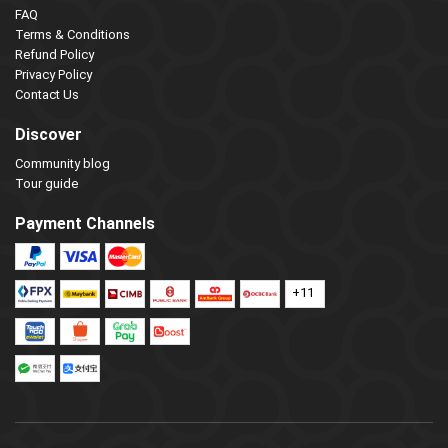
FAQ
Terms & Conditions
Refund Policy
Privacy Policy
Contact Us
Discover
Community blog
Tour guide
Payment Channels
+11