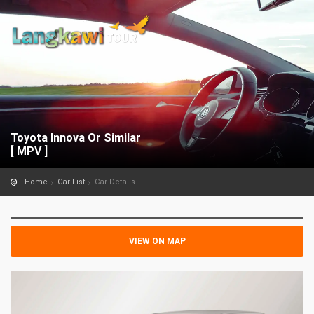
Toyota Innova Or Similar
[ MPV ]
Home
Car List
Car Details
VIEW ON MAP