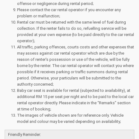
offense or negligence during rental period;
Please contact the car rental operator if you encounter any
problem or malfunction;
Rental car must be returned with the same level of fuel during
collection. If the renter fails to do so, refuelling service will be
provided at your own expense (to be paid directly to the car rental
operator);
All traffic, parking offences, courts costs and other expenses that
may assess against car rental operator which are due by the
reason of renter's possession or use of the vehicle, will be fully
borne by the renter. The car rental operator will contact you where
possible if it receives parking or traffic summons during rental
period. Otherwise, your particulars will be submitted to the
authority concerned;
Baby car seat is available for rental (subjected to availability), at
additional RM 15 per seat per night and to be paid to the local car
rental operator directly. Please indicate in the “Remarks” section
at time of booking;
The images of vehicle shown are for reference only. Vehicle
model and colour may be varied depending on availability;
Friendly Reminder: