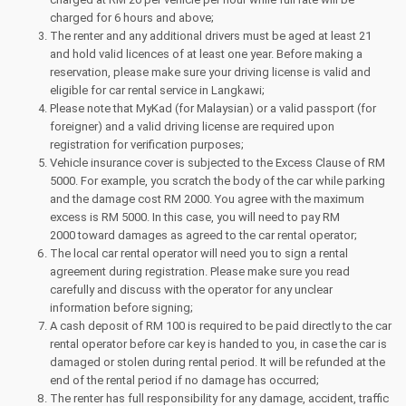
charged for 6 hours and above;
The renter and any additional drivers must be aged at least 21
and hold valid licences of at least one year. Before making a
reservation, please make sure your driving license is valid and
eligible for car rental service in Langkawi;
Please note that MyKad (for Malaysian) or a valid passport (for
foreigner) and a valid driving license are required upon
registration for verification purposes;
Vehicle insurance cover is subjected to the Excess Clause of RM
5000. For example, you scratch the body of the car while parking
and the damage cost RM 2000. You agree with the maximum
excess is RM 5000. In this case, you will need to pay RM
2000 toward damages as agreed to the car rental operator;
The local car rental operator will need you to sign a rental
agreement during registration. Please make sure you read
carefully and discuss with the operator for any unclear
information before signing;
A cash deposit of RM 100 is required to be paid directly to the car
rental operator before car key is handed to you, in case the car is
damaged or stolen during rental period. It will be refunded at the
end of the rental period if no damage has occurred;
The renter has full responsibility for any damage, accident, traffic