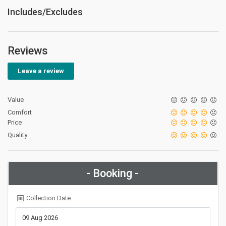
Includes/Excludes
Reviews
Leave a review
Value
Comfort
Price
Quality
- Booking -
Collection Date