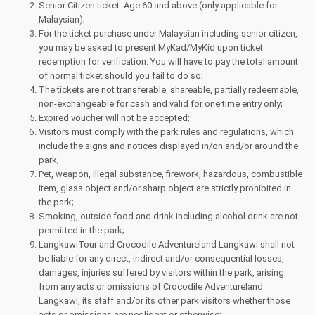
Senior Citizen ticket: Age 60 and above (only applicable for
Malaysian);
For the ticket purchase under Malaysian including senior citizen,
you may be asked to present MyKad/MyKid upon ticket
redemption for verification. You will have to pay the total amount
of normal ticket should you fail to do so;
The tickets are not transferable, shareable, partially redeemable,
non-exchangeable for cash and valid for one time entry only;
Expired voucher will not be accepted;
Visitors must comply with the park rules and regulations, which
include the signs and notices displayed in/on and/or around the
park;
Pet, weapon, illegal substance, firework, hazardous, combustible
item, glass object and/or sharp object are strictly prohibited in
the park;
Smoking, outside food and drink including alcohol drink are not
permitted in the park;
LangkawiTour and Crocodile Adventureland Langkawi shall not
be liable for any direct, indirect and/or consequential losses,
damages, injuries suffered by visitors within the park, arising
from any acts or omissions of Crocodile Adventureland
Langkawi, its staff and/or its other park visitors whether those
acts or omissions are negligent or otherwise;