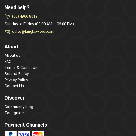
Need help?
(60) 4966 8019
Sunday to Friday (09:00 AM – 06:00 PM)
sales@langkawitour.com
About
About us
FAQ
Terms & Conditions
Refund Policy
Privacy Policy
Contact Us
Discover
Community blog
Tour guide
Payment Channels