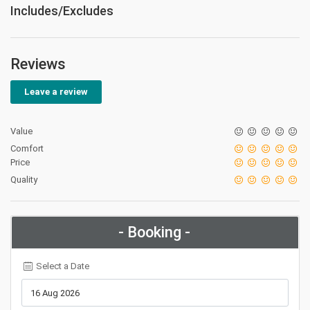
Includes/Excludes
Reviews
Leave a review
Value
Comfort
Price
Quality
- Booking -
Select a Date