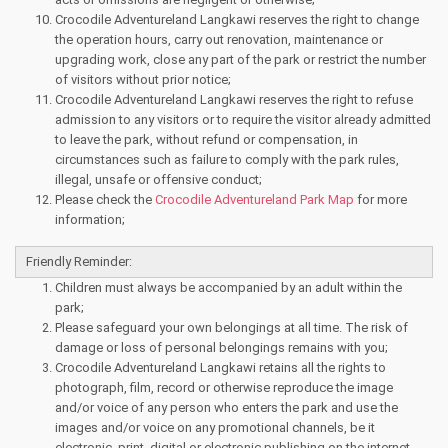
Crocodile Adventureland Langkawi reserves the right to change
the operation hours, carry out renovation, maintenance or
upgrading work, close any part of the park or restrict the number
of visitors without prior notice;
Crocodile Adventureland Langkawi reserves the right to refuse
admission to any visitors or to require the visitor already admitted
to leave the park, without refund or compensation, in
circumstances such as failure to comply with the park rules,
illegal, unsafe or offensive conduct;
Please check the
Crocodile Adventureland Park Map
for more
information;
Friendly Reminder:
Children must always be accompanied by an adult within the
park;
Please safeguard your own belongings at all time. The risk of
damage or loss of personal belongings remains with you;
Crocodile Adventureland Langkawi retains all the rights to
photograph, film, record or otherwise reproduce the image
and/or voice of any person who enters the park and use the
images and/or voice on any promotional channels, be it
electronic, print, digital or electronic publishing on the internet