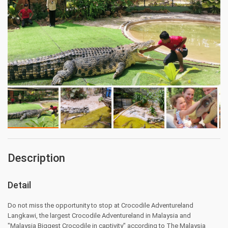
Description
Detail
Do not miss the opportunity to stop at Crocodile Adventureland
Langkawi, the largest Crocodile Adventureland in Malaysia and
"Malaysia Biggest Crocodile in captivity" according to The Malaysia