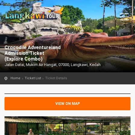
Crocodile Adventureland
Admission Ticket
(Explore Combo)
Jalan Datai, Mukim Air Hangat, 07000, Langkawi, Kedah
Home
Ticket List
Ticket Details
VIEW ON MAP