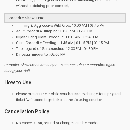
without obtaining prior consent;
Crocodile Show Time:
Thrilling & Aggressive Wild Croc: 10:00 AM | 03:45 PM
Adult Crocodile Jumping: 10:30 AM | 05:30 PM
Bujang Lang Giant Crocodile: 11:15 AM | 02:45 PM
Giant Crocodile Feeding: 11:45 AM | 01:15 PM | 03:15 PM
The Legend of Sarcosuchus: 12:00 PM | 04:30 PM
Dinosaur Encounter: 02:00 PM
Remarks: Show times are subject to change. Please reconfirm again
during your visit
How to Use
Please present the mobile voucher and exchange for a physical
ticket/wristband tag/sticker at the ticketing counter
Cancellation Policy
No cancellation, refund or changes can be made;