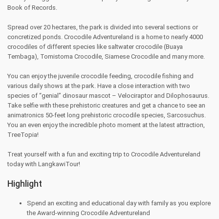
Book of Records.
Spread over 20 hectares, the park is divided into several sections or
concretized ponds. Crocodile Adventureland is a home to nearly 4000
crocodiles of different species like saltwater crocodile (Buaya
Tembaga), Tomistoma Crocodile, Siamese Crocodile and many more.
You can enjoy the juvenile crocodile feeding, crocodile fishing and
various daily shows at the park. Have a close interaction with two
species of “genial” dinosaur mascot – Velociraptor and Dilophosaurus.
Take selfie with these prehistoric creatures and get a chance to see an
animatronics 50-feet long prehistoric crocodile species, Sarcosuchus.
You an even enjoy the incredible photo moment at the latest attraction,
TreeTopia!
Treat yourself with a fun and exciting trip to Crocodile Adventureland
today with LangkawiTour!
Highlight
Spend an exciting and educational day with family as you explore
the Award-winning Crocodile Adventureland