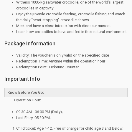
Witness 1000-kg saltwater crocodile, one of the world’s largest
crocodiles in captivity
Enjoy the juvenile crocodile feeding, crocodile fishing and watch
the daily “heart-stopping” crocodile shows
Meet and have a close interaction with dinosaur mascot
Learn how crocodiles behave and fed in their natural environment
Package Information
Validity: The voucher is only valid on the specified date
Redemption Time: Anytime within the operation hour
Redemption Point: Ticketing Counter
Important Info
Know Before You Go:
Operation Hour:
09:30 AM - 06:00 PM (Daily);
Last Entry: 05:30 PM;
Child ticket: Age 4-12. Free of charge for child age 3 and below;