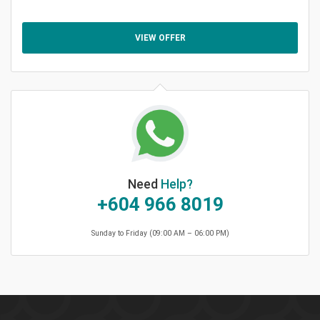
VIEW OFFER
Need
Help?
+604 966 8019
Sunday to Friday (09:00 AM – 06:00 PM)