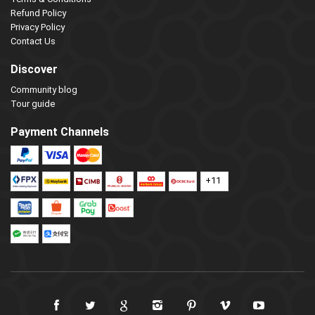
Refund Policy
Privacy Policy
Contact Us
Discover
Community blog
Tour guide
Payment Channels
+11