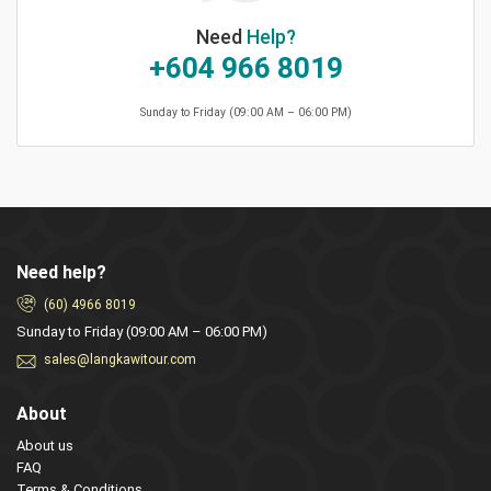
Need
Help?
+604 966 8019
Sunday to Friday (09:00 AM – 06:00 PM)
Need help?
(60) 4966 8019
Sunday to Friday (09:00 AM – 06:00 PM)
sales@langkawitour.com
About
About us
FAQ
Terms & Conditions