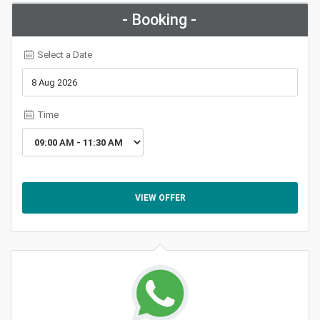
- Booking -
Select a Date
Time
VIEW OFFER