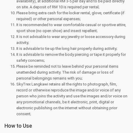
availability), at additional RM 3-5 per day and to be paid directly
on site. A deposit of RM 10 is required per rental;
Please bring extra cash for the locker rental, glove, certificate (if
required) or other personal expenses;
It is recommended to wear comfortable casual or sportive attire,
sport shoe (no open shoe) and insect repellent;
It is not advisable to wear any jewelry or loose accessory during
activity;
It is advisable to tie up the long hair properly during activity;
It is advisable to remove the body piercing or tape it properly for
safety concerns;
Please be reminded not to leave behind your personal items
unattended during activity. The risk of damage or loss of
personal belongings remains with you;
SkyTrex Langkawi retains all the rights to photograph, film,
record or otherwise reproduce the image and/or voice of any
person who joins the activity and use the images and/or voice on
any promotional channels, be it electronic, print, digital or
electronic publishing on the internet without obtaining prior
consent;
How to Use