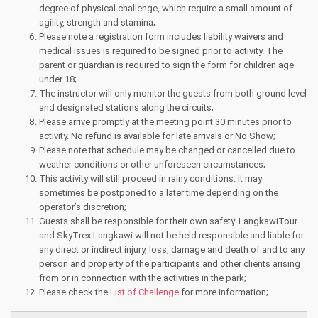
degree of physical challenge, which require a small amount of
agility, strength and stamina;
Please note a registration form includes liability waivers and
medical issues is required to be signed prior to activity. The
parent or guardian is required to sign the form for children age
under 18;
The instructor will only monitor the guests from both ground level
and designated stations along the circuits;
Please arrive promptly at the meeting point 30 minutes prior to
activity. No refund is available for late arrivals or No Show;
Please note that schedule may be changed or cancelled due to
weather conditions or other unforeseen circumstances;
This activity will still proceed in rainy conditions. It may
sometimes be postponed to a later time depending on the
operator’s discretion;
Guests shall be responsible for their own safety. LangkawiTour
and SkyTrex Langkawi will not be held responsible and liable for
any direct or indirect injury, loss, damage and death of and to any
person and property of the participants and other clients arising
from or in connection with the activities in the park;
Please check the
List of Challenge
for more information;