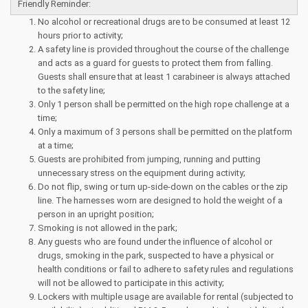
Friendly Reminder:
No alcohol or recreational drugs are to be consumed at least 12
hours prior to activity;
A safety line is provided throughout the course of the challenge
and acts as a guard for guests to protect them from falling.
Guests shall ensure that at least 1 carabineer is always attached
to the safety line;
Only 1 person shall be permitted on the high rope challenge at a
time;
Only a maximum of 3 persons shall be permitted on the platform
at a time;
Guests are prohibited from jumping, running and putting
unnecessary stress on the equipment during activity;
Do not flip, swing or turn up-side-down on the cables or the zip
line. The harnesses worn are designed to hold the weight of a
person in an upright position;
Smoking is not allowed in the park;
Any guests who are found under the influence of alcohol or
drugs, smoking in the park, suspected to have a physical or
health conditions or fail to adhere to safety rules and regulations
will not be allowed to participate in this activity;
Lockers with multiple usage are available for rental (subjected to