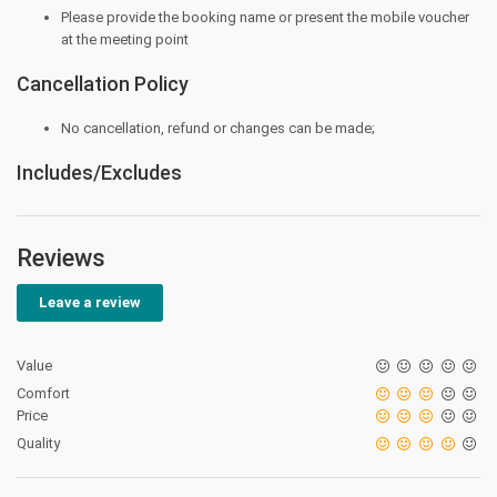
Please provide the booking name or present the mobile voucher
at the meeting point
Cancellation Policy
No cancellation, refund or changes can be made;
Includes/Excludes
Reviews
Leave a review
Value
Comfort
Price
Quality