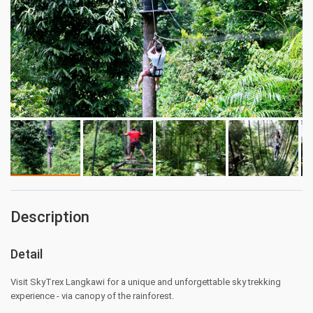
Description
Detail
Visit SkyTrex Langkawi for a unique and unforgettable sky trekking
experience - via canopy of the rainforest.