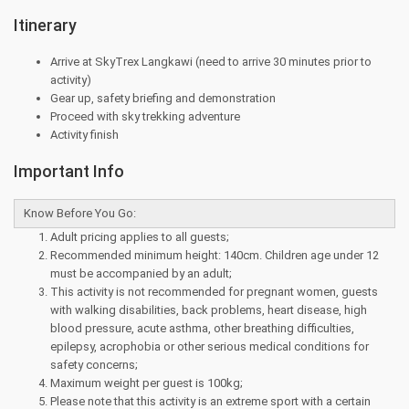
Itinerary
Arrive at SkyTrex Langkawi (need to arrive 30 minutes prior to
activity)
Gear up, safety briefing and demonstration
Proceed with sky trekking adventure
Activity finish
Important Info
Know Before You Go:
Adult pricing applies to all guests;
Recommended minimum height: 140cm. Children age under 12
must be accompanied by an adult;
This activity is not recommended for pregnant women, guests
with walking disabilities, back problems, heart disease, high
blood pressure, acute asthma, other breathing difficulties,
epilepsy, acrophobia or other serious medical conditions for
safety concerns;
Maximum weight per guest is 100kg;
Please note that this activity is an extreme sport with a certain