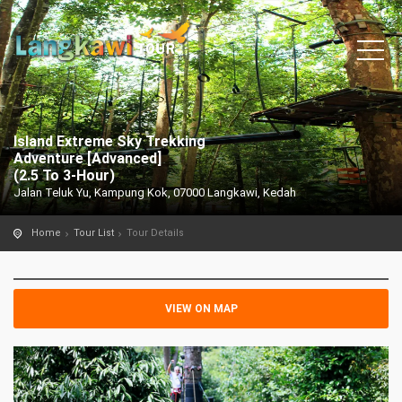
Island Extreme Sky Trekking
Adventure [Advanced]
(2.5 To 3-Hour)
Jalan Teluk Yu, Kampung Kok, 07000 Langkawi, Kedah
Home
Tour List
Tour Details
VIEW ON MAP