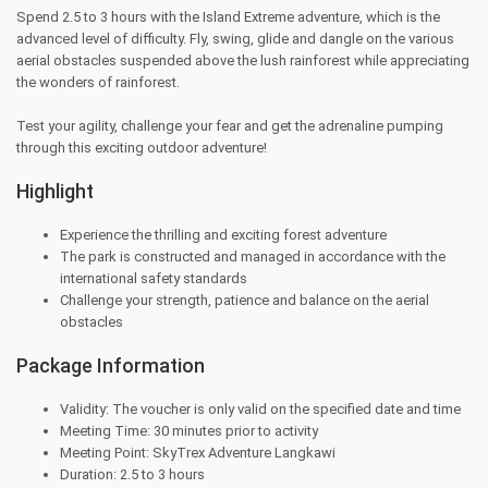
Spend 2.5 to 3 hours with the Island Extreme adventure, which is the
advanced level of difficulty. Fly, swing, glide and dangle on the various
aerial obstacles suspended above the lush rainforest while appreciating
the wonders of rainforest.
Test your agility, challenge your fear and get the adrenaline pumping
through this exciting outdoor adventure!
Highlight
Experience the thrilling and exciting forest adventure
The park is constructed and managed in accordance with the
international safety standards
Challenge your strength, patience and balance on the aerial
obstacles
Package Information
Validity: The voucher is only valid on the specified date and time
Meeting Time: 30 minutes prior to activity
Meeting Point: SkyTrex Adventure Langkawi
Duration: 2.5 to 3 hours