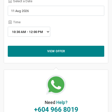
Select a Date
Time
VIEW OFFER
Need
Help?
+604 966 8019