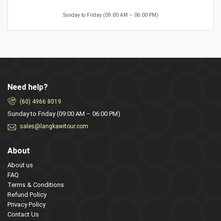
Sunday to Friday (09:00 AM – 06:00 PM)
Need help?
(60) 4966 8019
Sunday to Friday (09:00 AM – 06:00 PM)
sales@langkawitour.com
About
About us
FAQ
Terms & Conditions
Refund Policy
Privacy Policy
Contact Us