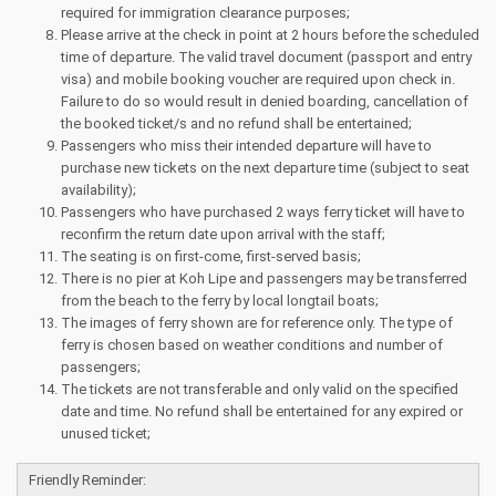
required for immigration clearance purposes;
Please arrive at the check in point at 2 hours before the scheduled
time of departure. The valid travel document (passport and entry
visa) and mobile booking voucher are required upon check in.
Failure to do so would result in denied boarding, cancellation of
the booked ticket/s and no refund shall be entertained;
Passengers who miss their intended departure will have to
purchase new tickets on the next departure time (subject to seat
availability);
Passengers who have purchased 2 ways ferry ticket will have to
reconfirm the return date upon arrival with the staff;
The seating is on first-come, first-served basis;
There is no pier at Koh Lipe and passengers may be transferred
from the beach to the ferry by local longtail boats;
The images of ferry shown are for reference only. The type of
ferry is chosen based on weather conditions and number of
passengers;
The tickets are not transferable and only valid on the specified
date and time. No refund shall be entertained for any expired or
unused ticket;
Friendly Reminder: