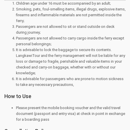
Children age under 16 must be accompanied by an adult;
Smoking, pets, foul-smelling items, illegal drugs, explosive items,
firearms and inflammable materials are not permitted inside the
ferry;
Passengers are not allowed to sit or stand outside on deck
during journey;
Passengers are not allowed to carry cargo inside the ferry except
personal belongings;
It is advisable to lock the baggage to secure its contents.
LangkawiTour and the ferry management will not be liable for any
loss or damage to fragile, perishable and valuable items in your
checked and carry-on baggage, whether with or without our
knowledge;
It is advisable for passengers who are prone to motion sickness
to take any necessary precautions,
How to Use
Please present the mobile booking voucher and the valid travel
document (passport and entry visa) at check in point in exchange
for a boarding pass