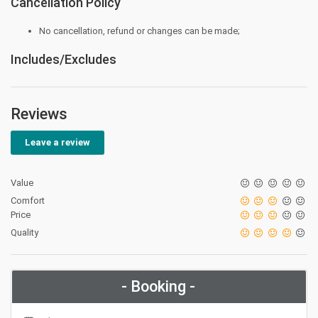
Cancellation Policy
No cancellation, refund or changes can be made;
Includes/Excludes
Reviews
Leave a review
Value
Comfort
Price
Quality
- Booking -