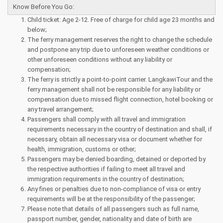
Know Before You Go:
Child ticket: Age 2-12. Free of charge for child age 23 months and
below;
The ferry management reserves the right to change the schedule
and postpone any trip due to unforeseen weather conditions or
other unforeseen conditions without any liability or
compensation;
The ferry is strictly a point-to-point carrier. LangkawiTour and the
ferry management shall not be responsible for any liability or
compensation due to missed flight connection, hotel booking or
any travel arrangement;
Passengers shall comply with all travel and immigration
requirements necessary in the country of destination and shall, if
necessary, obtain all necessary visa or document whether for
health, immigration, customs or other;
Passengers may be denied boarding, detained or deported by
the respective authorities if failing to meet all travel and
immigration requirements in the country of destination;
Any fines or penalties due to non-compliance of visa or entry
requirements will be at the responsibility of the passenger;
Please note that details of all passengers such as full name,
passport number, gender, nationality and date of birth are