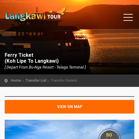
Ferry Ticket
(Koh Lipe To Langkawi)
[ Depart From Bu-Nga Resort - Telaga Terminal ]
Home
Transfer List
Transfer Details
VIEW ON MAP