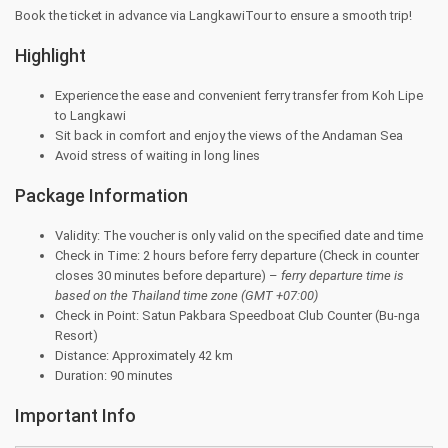
Book the ticket in advance via LangkawiTour to ensure a smooth trip!
Highlight
Experience the ease and convenient ferry transfer from Koh Lipe
to Langkawi
Sit back in comfort and enjoy the views of the Andaman Sea
Avoid stress of waiting in long lines
Package Information
Validity: The voucher is only valid on the specified date and time
Check in Time: 2 hours before ferry departure (Check in counter
closes 30 minutes before departure) –
ferry departure time is
based on the Thailand
time zone (GMT +07:00)
Check in Point: Satun Pakbara Speedboat Club Counter (Bu-nga
Resort)
Distance: Approximately 42 km
Duration: 90 minutes
Important Info