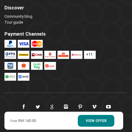
Discover
Community blog
Tour guide
Payment Channels
+11
RM 140.00
© 2009-2022 LangkawiTour. All Rights Reserved.
VIEW OFFER
From