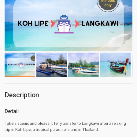
Description
Detail
Take a scenic and pleasant ferry transfer to Langkawi after a relaxing
trip in Koh Lipe, a tropical paradise island in Thailand.