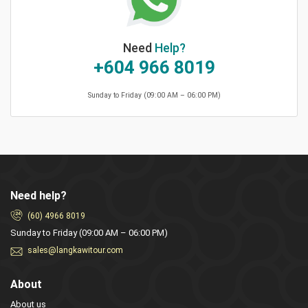
Need
Help?
+604 966 8019
Sunday to Friday (09:00 AM – 06:00 PM)
Need help?
(60) 4966 8019
Sunday to Friday (09:00 AM – 06:00 PM)
sales@langkawitour.com
About
About us