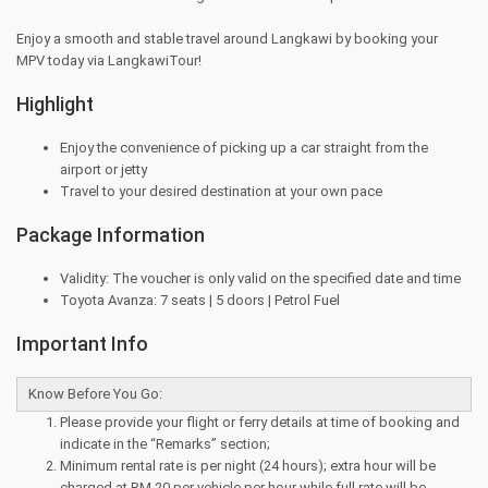
Enjoy a smooth and stable travel around Langkawi by booking your
MPV today via LangkawiTour!
Highlight
Enjoy the convenience of picking up a car straight from the
airport or jetty
Travel to your desired destination at your own pace
Package Information
Validity: The voucher is only valid on the specified date and time
Toyota Avanza: 7 seats | 5 doors | Petrol Fuel
Important Info
Know Before You Go:
Please provide your flight or ferry details at time of booking and
indicate in the “Remarks” section;
Minimum rental rate is per night (24 hours); extra hour will be
charged at RM 20 per vehicle per hour while full rate will be