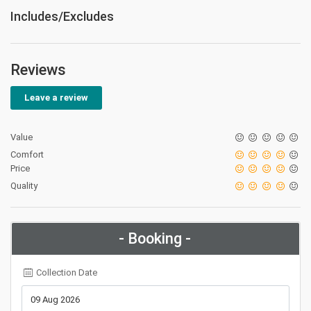
Includes/Excludes
Reviews
Leave a review
Value
Comfort
Price
Quality
- Booking -
Collection Date