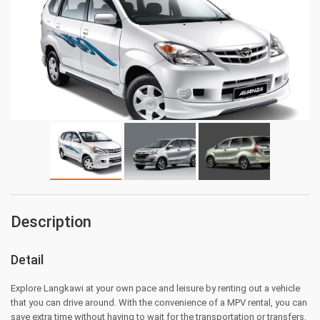
Description
Detail
Explore Langkawi at your own pace and leisure by renting out a vehicle
that you can drive around. With the convenience of a MPV rental, you can
save extra time without having to wait for the transportation or transfers.