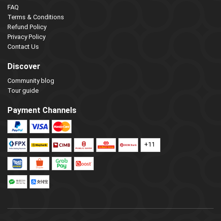
FAQ
Terms & Conditions
Refund Policy
Privacy Policy
Contact Us
Discover
Community blog
Tour guide
Payment Channels
+11