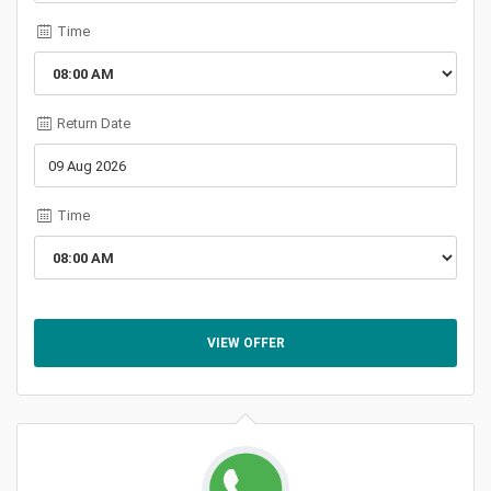
Time
Return Date
Time
VIEW OFFER