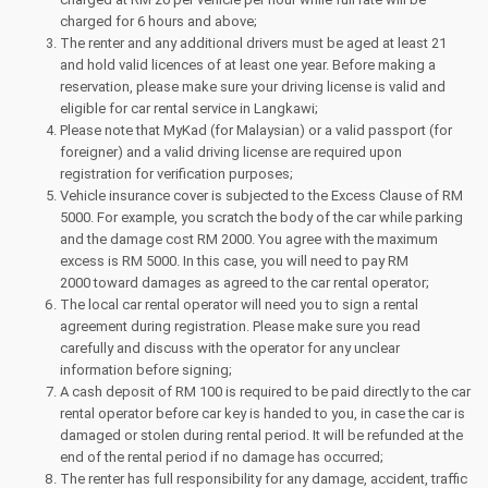
charged for 6 hours and above;
The renter and any additional drivers must be aged at least 21
and hold valid licences of at least one year. Before making a
reservation, please make sure your driving license is valid and
eligible for car rental service in Langkawi;
Please note that MyKad (for Malaysian) or a valid passport (for
foreigner) and a valid driving license are required upon
registration for verification purposes;
Vehicle insurance cover is subjected to the Excess Clause of RM
5000. For example, you scratch the body of the car while parking
and the damage cost RM 2000. You agree with the maximum
excess is RM 5000. In this case, you will need to pay RM
2000 toward damages as agreed to the car rental operator;
The local car rental operator will need you to sign a rental
agreement during registration. Please make sure you read
carefully and discuss with the operator for any unclear
information before signing;
A cash deposit of RM 100 is required to be paid directly to the car
rental operator before car key is handed to you, in case the car is
damaged or stolen during rental period. It will be refunded at the
end of the rental period if no damage has occurred;
The renter has full responsibility for any damage, accident, traffic