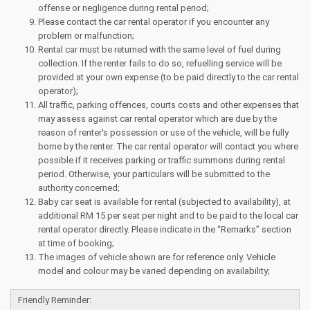
offense or negligence during rental period;
Please contact the car rental operator if you encounter any
problem or malfunction;
Rental car must be returned with the same level of fuel during
collection. If the renter fails to do so, refuelling service will be
provided at your own expense (to be paid directly to the car rental
operator);
All traffic, parking offences, courts costs and other expenses that
may assess against car rental operator which are due by the
reason of renter's possession or use of the vehicle, will be fully
borne by the renter. The car rental operator will contact you where
possible if it receives parking or traffic summons during rental
period. Otherwise, your particulars will be submitted to the
authority concerned;
Baby car seat is available for rental (subjected to availability), at
additional RM 15 per seat per night and to be paid to the local car
rental operator directly. Please indicate in the “Remarks” section
at time of booking;
The images of vehicle shown are for reference only. Vehicle
model and colour may be varied depending on availability;
Friendly Reminder: