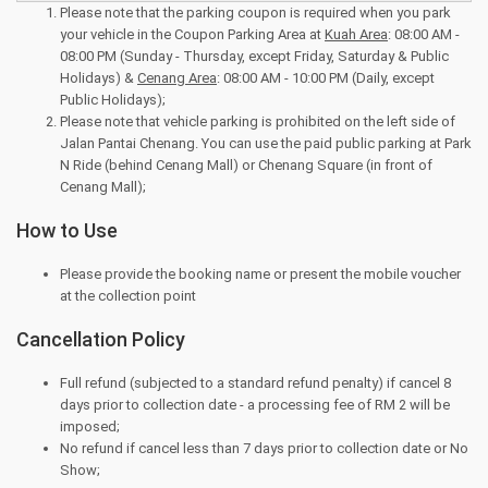
Please note that the parking coupon is required when you park
your vehicle in the Coupon Parking Area at
Kuah Area
: 08:00 AM -
08:00 PM (Sunday - Thursday, except Friday, Saturday & Public
Holidays) &
Cenang Area
: 08:00 AM - 10:00 PM (Daily, except
Public Holidays);
Please note that vehicle parking is prohibited on the left side of
Jalan Pantai Chenang. You can use the paid public parking at Park
N Ride (behind Cenang Mall) or Chenang Square (in front of
Cenang Mall);
How to Use
Please provide the booking name or present the mobile voucher
at the collection point
Cancellation Policy
Full refund (subjected to a standard refund penalty) if cancel 8
days prior to collection date - a processing fee of RM 2 will be
imposed;
No refund if cancel less than 7 days prior to collection date or No
Show;