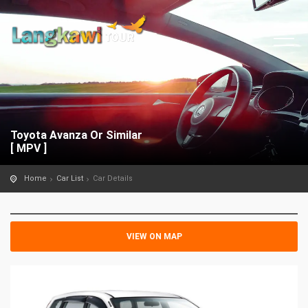
Toyota Avanza Or Similar
[ MPV ]
Home
Car List
Car Details
VIEW ON MAP