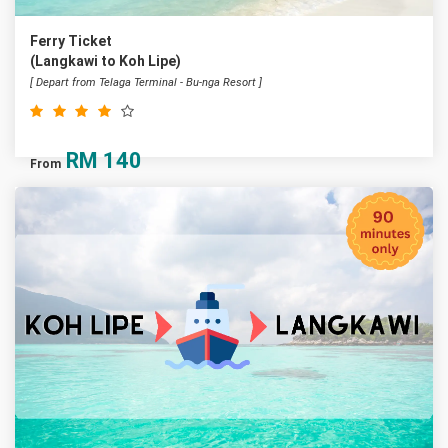
Ferry Ticket
(Langkawi to Koh Lipe)
[ Depart from Telaga Terminal - Bu-nga Resort ]
RM
140
From