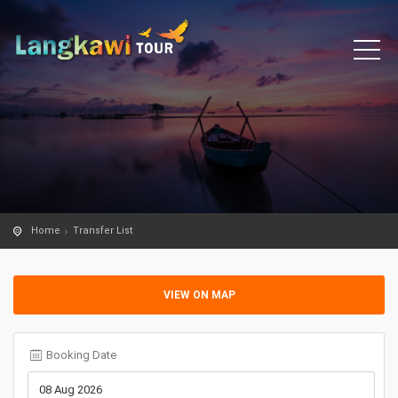
Home
Transfer List
VIEW ON MAP
Booking Date