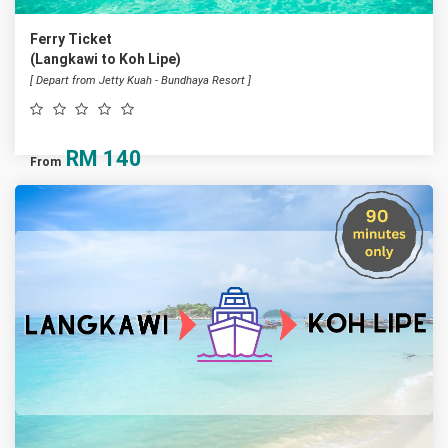
Ferry Ticket
(Langkawi to Koh Lipe)
[ Depart from Jetty Kuah - Bundhaya Resort ]
RM
140
From