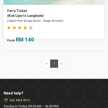
Ferry Ticket
(Koh Lipe to Langkawi)
[ Depart from Bu-nga Resort - Telaga Terminal ]
RM
140
From
«
Previous
1
(current)
»
Next
Need help?
(60) 4966 8019
Sunday to Friday (09:00 AM – 06:00 PM)