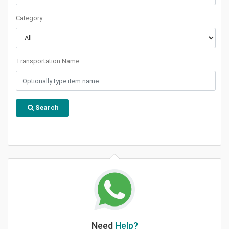
Category
Transportation Name
Search
Need
Help?