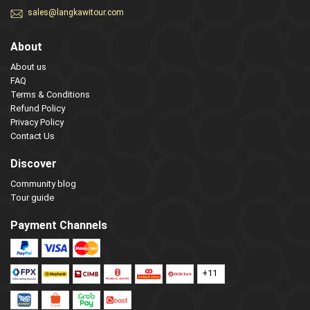
sales@langkawitour.com
About
About us
FAQ
Terms & Conditions
Refund Policy
Privacy Policy
Contact Us
Discover
Community blog
Tour guide
Payment Channels
+11