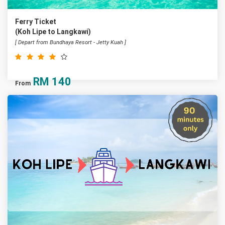
Ferry Ticket
(Koh Lipe to Langkawi)
[ Depart from Bundhaya Resort - Jetty Kuah ]
RM
140
From