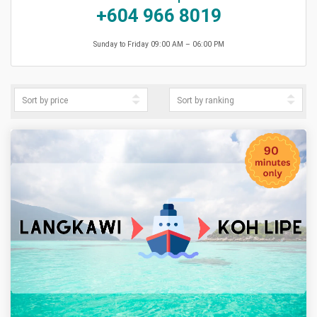
+604 966 8019
Sunday to Friday 09:00 AM – 06:00 PM