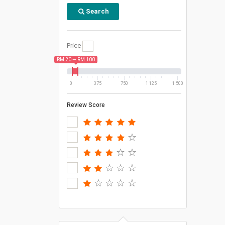
Search
Price
RM 20 — RM 100
0
375
750
1 125
1 500
Review Score