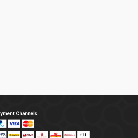
yment Channels
+11