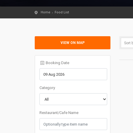
Home
Food List
VIEW ON MAP
Booking Date
Category
Restaurant/Cafe Name