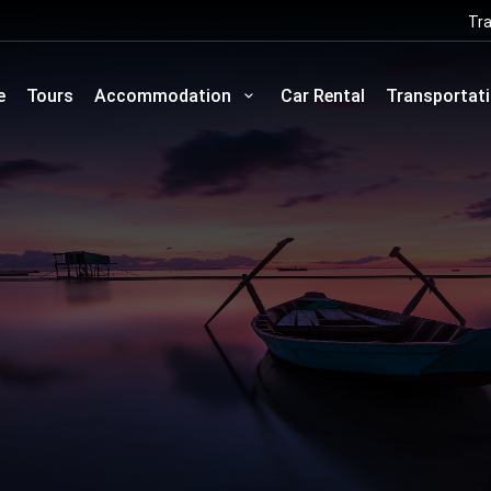
Tra
e
Tours
Accommodation
Car Rental
Transportat