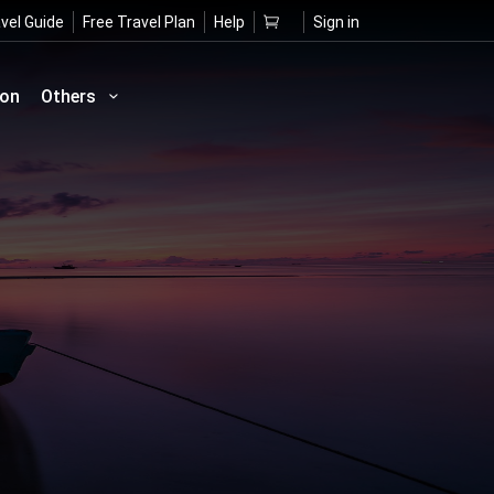
vel Guide
Free Travel Plan
Help
Sign in
ion
Others