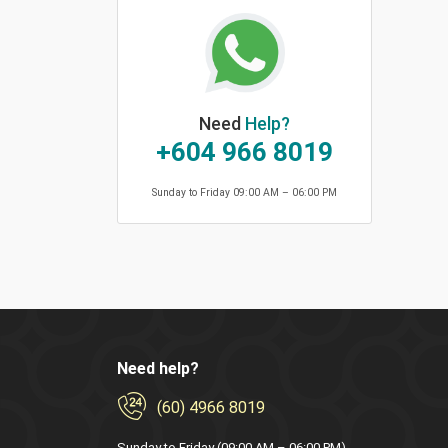
Need
Help?
+604 966 8019
Sunday to Friday 09:00 AM – 06:00 PM
Need help?
(60) 4966 8019
Sunday to Friday (09:00 AM – 06:00 PM)