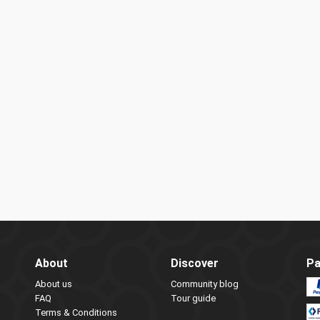
About
Discover
Pa
About us
Community blog
FAQ
Tour guide
Terms & Conditions