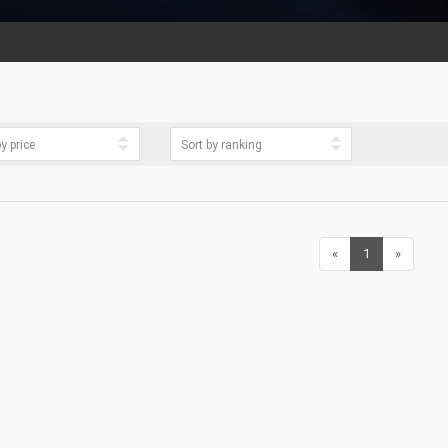
«
Previous
1
(current)
»
Next