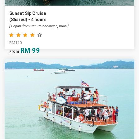
Sunset Sip Cruise
(Shared) - 4 hours
[ Depart from Jeti Pelancongan, Kuah ]
RM110
RM
99
From