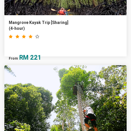
Mangrove Kayak Trip [Sharing]
(4-hour)
RM
221
From