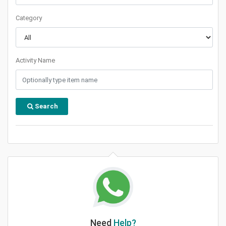
Category
Activity Name
Search
Need
Help?