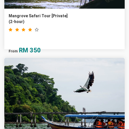
Mangrove Safari Tour [Private]
(2-hour)
RM
350
From