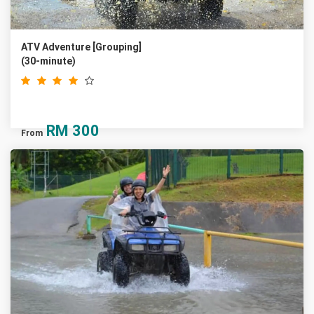
ATV Adventure [Grouping]
(30-minute)
RM
300
From