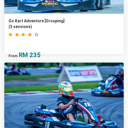
Go Kart Adventure [Grouping]
(3 sessions)
RM
235
From