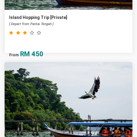
Island Hopping Trip [Private]
[ Depart from Pantai Tengah ]
RM
450
From