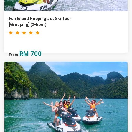
Fun Island Hopping Jet Ski Tour
[Grouping] (2-hour)
RM
700
From