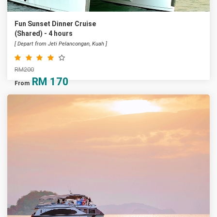
Fun Sunset Dinner Cruise
(Shared) - 4 hours
[ Depart from Jeti Pelancongan, Kuah ]
RM200
RM
170
From