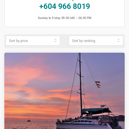
+604 966 8019
Sunday to Friday 09:00 AM – 06:00 PM