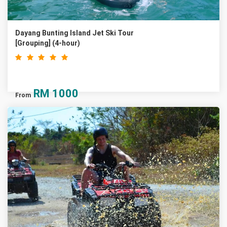
Dayang Bunting Island Jet Ski Tour
[Grouping] (4-hour)
RM
1000
From