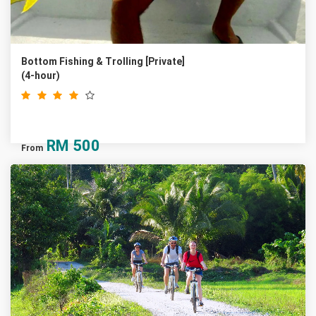
Bottom Fishing & Trolling [Private]
(4-hour)
RM
500
From