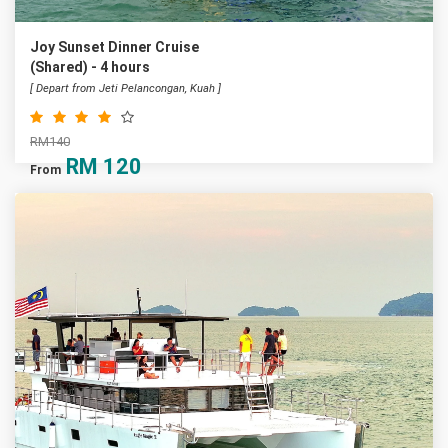
Joy Sunset Dinner Cruise
(Shared) - 4 hours
[ Depart from Jeti Pelancongan, Kuah ]
RM140
RM
120
From