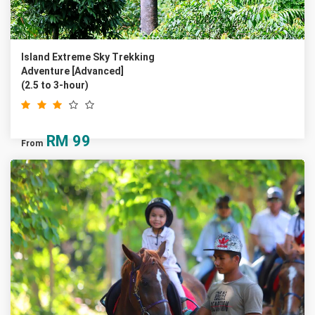
Island Extreme Sky Trekking
Adventure [Advanced]
(2.5 to 3-hour)
RM
99
From