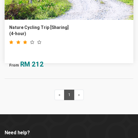
Nature Cycling Trip [Sharing]
(4-hour)
RM
212
From
«
Previous
1
(current)
»
Next
Need help?