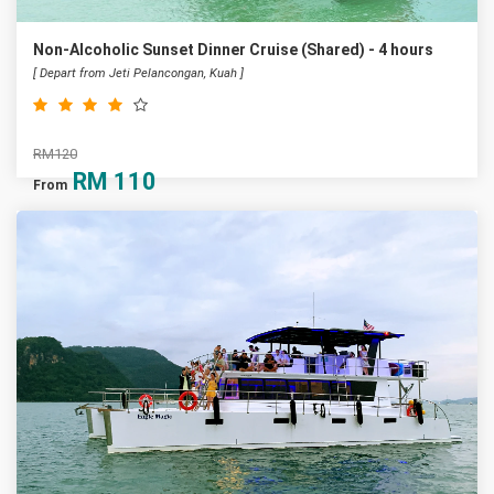
Non-Alcoholic Sunset Dinner Cruise (Shared) - 4 hours
[ Depart from Jeti Pelancongan, Kuah ]
RM120
RM
110
From