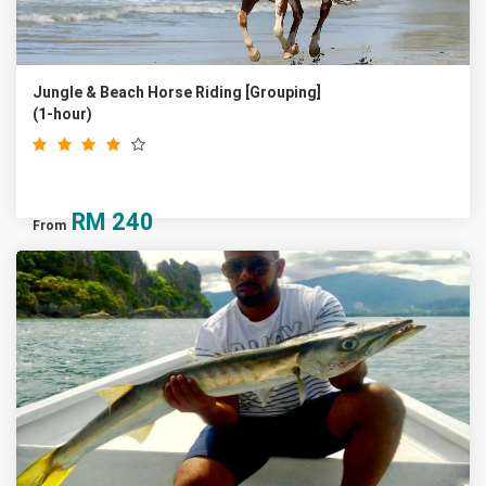
Jungle & Beach Horse Riding [Grouping]
(1-hour)
RM
240
From