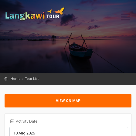
Home
Tour List
VIEW ON MAP
Activity Date