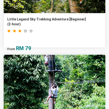
Little Legend Sky Trekking Adventure [Beginner]
(2-hour)
RM
79
From