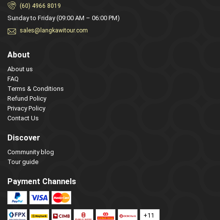
(60) 4966 8019
Sunday to Friday (09:00 AM – 06:00 PM)
sales@langkawitour.com
About
About us
FAQ
Terms & Conditions
Refund Policy
Privacy Policy
Contact Us
Discover
Community blog
Tour guide
Payment Channels
+11