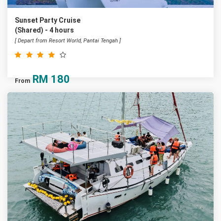
Sunset Party Cruise
(Shared) - 4 hours
[ Depart from Resort World, Pantai Tengah ]
RM
180
From