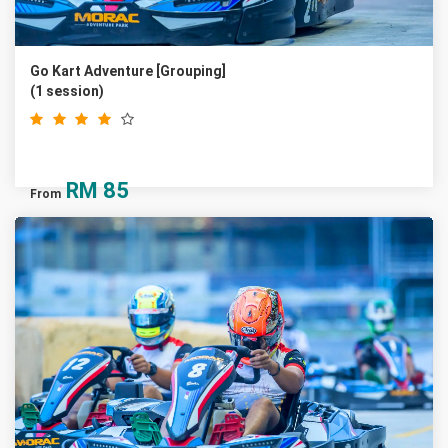
Go Kart Adventure [Grouping]
(1 session)
RM
85
From