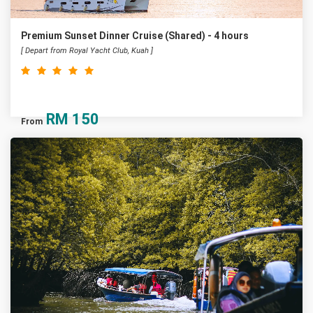
Premium Sunset Dinner Cruise (Shared) - 4 hours
[ Depart from Royal Yacht Club, Kuah ]
RM
150
From