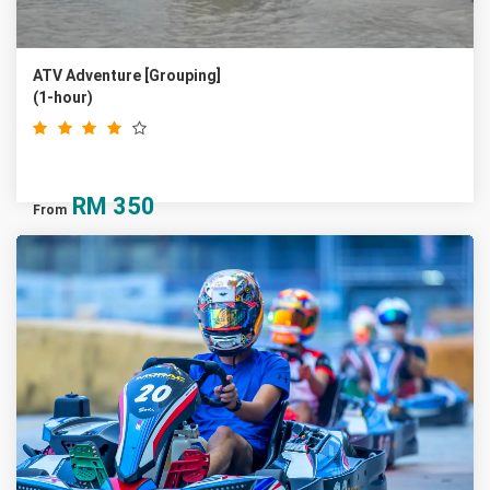
ATV Adventure [Grouping]
(1-hour)
RM
350
From