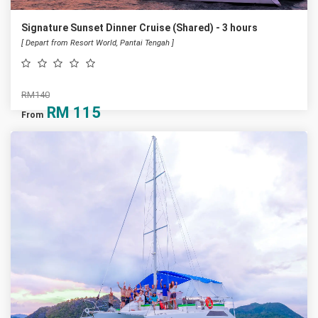
Signature Sunset Dinner Cruise (Shared) - 3 hours
[ Depart from Resort World, Pantai Tengah ]
RM140
RM
115
From