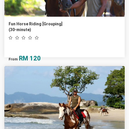
Fun Horse Riding [Grouping]
(30-minute)
RM
120
From