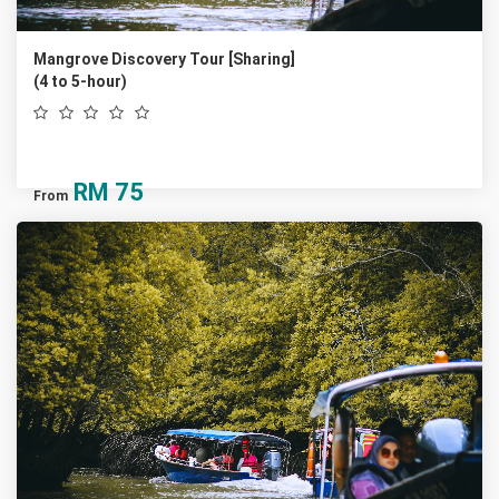
Mangrove Discovery Tour [Sharing]
(4 to 5-hour)
RM
75
From