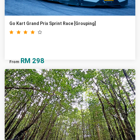
Go Kart Grand Prix Sprint Race [Grouping]
RM
298
From