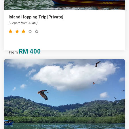
Island Hopping Trip [Private]
[ Depart from Kuah ]
RM
400
From