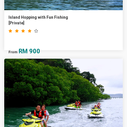
Island Hopping with Fun Fishing
[Private]
RM
900
From