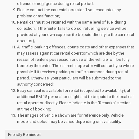
offense or negligence during rental period;
Please contact the car rental operator if you encounter any
problem or malfunction;
Rental car must be returned with the same level of fuel during
collection. If the renter fails to do so, refuelling service will be
provided at your own expense (to be paid directly to the car rental
operator);
All traffic, parking offences, courts costs and other expenses that
may assess against car rental operator which are due by the
reason of renter's possession or use of the vehicle, will be fully
borne by the renter. The car rental operator will contact you where
possible if it receives parking or traffic summons during rental
period. Otherwise, your particulars will be submitted to the
authority concerned;
Baby car seat is available for rental (subjected to availability), at
additional RM 15 per seat per night and to be paid to the local car
rental operator directly. Please indicate in the “Remarks” section
at time of booking;
The images of vehicle shown are for reference only. Vehicle
model and colour may be varied depending on availability;
Friendly Reminder: