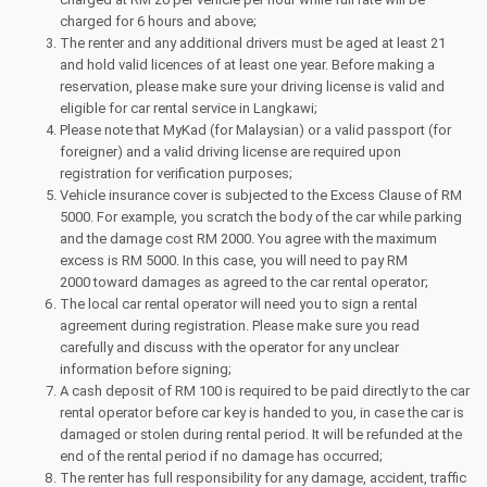
charged for 6 hours and above;
The renter and any additional drivers must be aged at least 21
and hold valid licences of at least one year. Before making a
reservation, please make sure your driving license is valid and
eligible for car rental service in Langkawi;
Please note that MyKad (for Malaysian) or a valid passport (for
foreigner) and a valid driving license are required upon
registration for verification purposes;
Vehicle insurance cover is subjected to the Excess Clause of RM
5000. For example, you scratch the body of the car while parking
and the damage cost RM 2000. You agree with the maximum
excess is RM 5000. In this case, you will need to pay RM
2000 toward damages as agreed to the car rental operator;
The local car rental operator will need you to sign a rental
agreement during registration. Please make sure you read
carefully and discuss with the operator for any unclear
information before signing;
A cash deposit of RM 100 is required to be paid directly to the car
rental operator before car key is handed to you, in case the car is
damaged or stolen during rental period. It will be refunded at the
end of the rental period if no damage has occurred;
The renter has full responsibility for any damage, accident, traffic