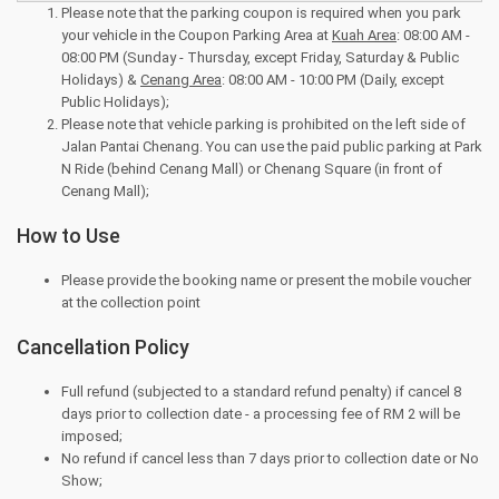
Please note that the parking coupon is required when you park
your vehicle in the Coupon Parking Area at
Kuah Area
: 08:00 AM -
08:00 PM (Sunday - Thursday, except Friday, Saturday & Public
Holidays) &
Cenang Area
: 08:00 AM - 10:00 PM (Daily, except
Public Holidays);
Please note that vehicle parking is prohibited on the left side of
Jalan Pantai Chenang. You can use the paid public parking at Park
N Ride (behind Cenang Mall) or Chenang Square (in front of
Cenang Mall);
How to Use
Please provide the booking name or present the mobile voucher
at the collection point
Cancellation Policy
Full refund (subjected to a standard refund penalty) if cancel 8
days prior to collection date - a processing fee of RM 2 will be
imposed;
No refund if cancel less than 7 days prior to collection date or No
Show;