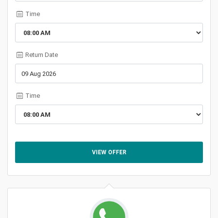
Time
Return Date
Time
VIEW OFFER