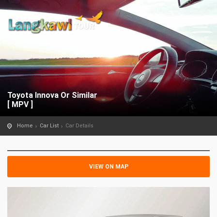
Toyota Innova Or Similar
[ MPV ]
Home
Car List
Car Details
VIEW ON MAP