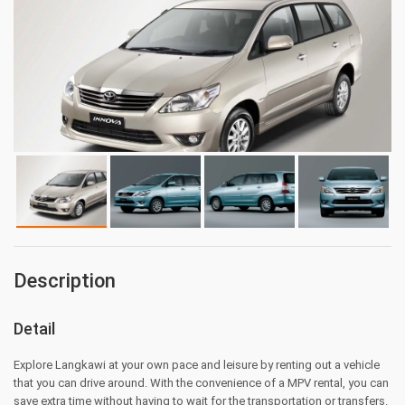
Description
Detail
Explore Langkawi at your own pace and leisure by renting out a vehicle
that you can drive around. With the convenience of a MPV rental, you can
save extra time without having to wait for the transportation or transfers.