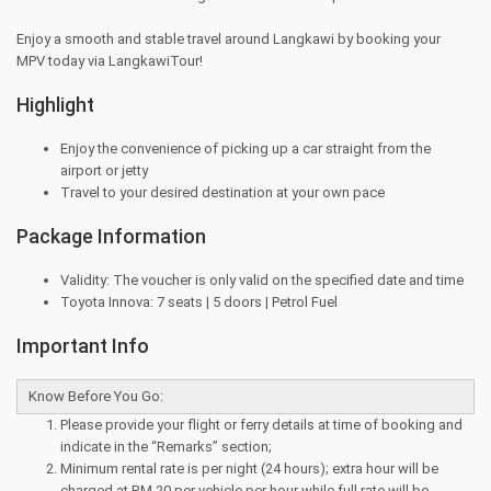
Enjoy a smooth and stable travel around Langkawi by booking your
MPV today via LangkawiTour!
Highlight
Enjoy the convenience of picking up a car straight from the
airport or jetty
Travel to your desired destination at your own pace
Package Information
Validity: The voucher is only valid on the specified date and time
Toyota Innova: 7 seats | 5 doors | Petrol Fuel
Important Info
Know Before You Go:
Please provide your flight or ferry details at time of booking and
indicate in the “Remarks” section;
Minimum rental rate is per night (24 hours); extra hour will be
charged at RM 20 per vehicle per hour while full rate will be