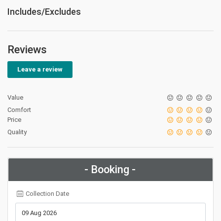
Includes/Excludes
Reviews
Leave a review
Value
Comfort
Price
Quality
- Booking -
Collection Date