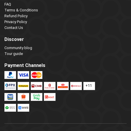
FAQ
Terms & Conditions
Refund Policy
Privacy Policy
Contact Us
Discover
Community blog
Tour guide
Payment Channels
+11