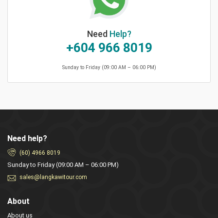
Need
Help?
+604 966 8019
Sunday to Friday (09:00 AM – 06:00 PM)
Need help?
(60) 4966 8019
Sunday to Friday (09:00 AM – 06:00 PM)
sales@langkawitour.com
About
About us