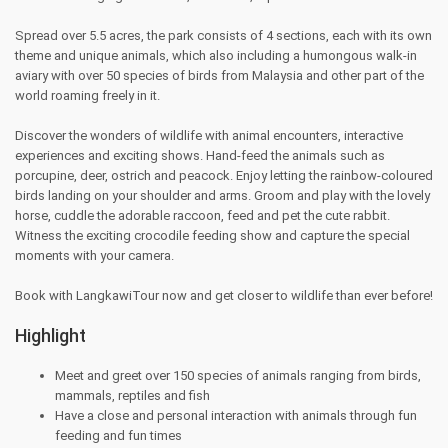
Spread over 5.5 acres, the park consists of 4 sections, each with its own
theme and unique animals, which also including a humongous walk-in
aviary with over 50 species of birds from Malaysia and other part of the
world roaming freely in it.
Discover the wonders of wildlife with animal encounters, interactive
experiences and exciting shows. Hand-feed the animals such as
porcupine, deer, ostrich and peacock. Enjoy letting the rainbow-coloured
birds landing on your shoulder and arms. Groom and play with the lovely
horse, cuddle the adorable raccoon, feed and pet the cute rabbit.
Witness the exciting crocodile feeding show and capture the special
moments with your camera.
Book with LangkawiTour now and get closer to wildlife than ever before!
Highlight
Meet and greet over 150 species of animals ranging from birds,
mammals, reptiles and fish
Have a close and personal interaction with animals through fun
feeding and fun times