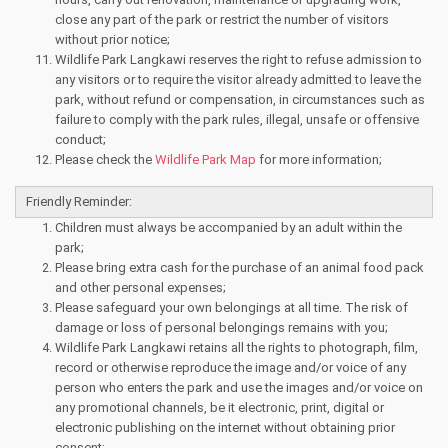
close any part of the park or restrict the number of visitors
without prior notice;
Wildlife Park Langkawi reserves the right to refuse admission to
any visitors or to require the visitor already admitted to leave the
park, without refund or compensation, in circumstances such as
failure to comply with the park rules, illegal, unsafe or offensive
conduct;
Please check the
Wildlife Park Map
for more information;
Friendly Reminder:
Children must always be accompanied by an adult within the
park;
Please bring extra cash for the purchase of an animal food pack
and other personal expenses;
Please safeguard your own belongings at all time. The risk of
damage or loss of personal belongings remains with you;
Wildlife Park Langkawi retains all the rights to photograph, film,
record or otherwise reproduce the image and/or voice of any
person who enters the park and use the images and/or voice on
any promotional channels, be it electronic, print, digital or
electronic publishing on the internet without obtaining prior
consent;