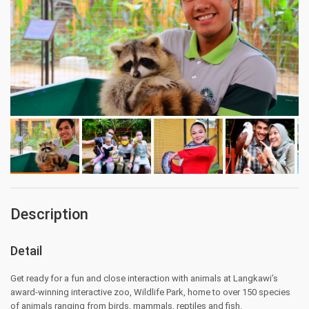
Description
Detail
Get ready for a fun and close interaction with animals at Langkawi’s
award-winning interactive zoo, Wildlife Park, home to over 150 species
of animals ranging from birds, mammals, reptiles and fish.