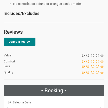
No cancellation, refund or changes can be made;
Includes/Excludes
Reviews
Leave a review
Value
Comfort
Price
Quality
- Booking -
Select a Date