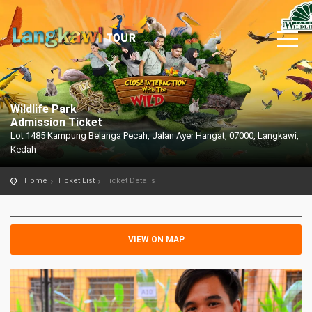
Wildlife Park
Admission Ticket
Lot 1485 Kampung Belanga Pecah, Jalan Ayer Hangat, 07000, Langkawi,
Kedah
Home
Ticket List
Ticket Details
VIEW ON MAP