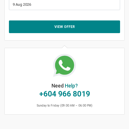
VIEW OFFER
Need
Help?
+604 966 8019
Sunday to Friday (09:00 AM – 06:00 PM)