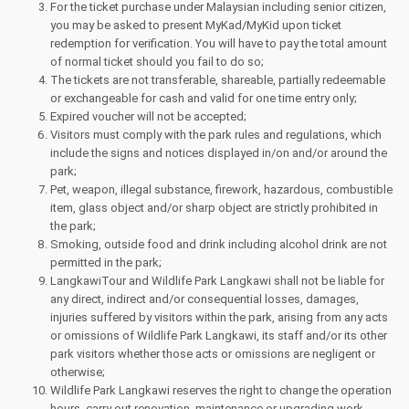
For the ticket purchase under Malaysian including senior citizen,
you may be asked to present MyKad/MyKid upon ticket
redemption for verification. You will have to pay the total amount
of normal ticket should you fail to do so;
The tickets are not transferable, shareable, partially redeemable
or exchangeable for cash and valid for one time entry only;
Expired voucher will not be accepted;
Visitors must comply with the park rules and regulations, which
include the signs and notices displayed in/on and/or around the
park;
Pet, weapon, illegal substance, firework, hazardous, combustible
item, glass object and/or sharp object are strictly prohibited in
the park;
Smoking, outside food and drink including alcohol drink are not
permitted in the park;
LangkawiTour and Wildlife Park Langkawi shall not be liable for
any direct, indirect and/or consequential losses, damages,
injuries suffered by visitors within the park, arising from any acts
or omissions of Wildlife Park Langkawi, its staff and/or its other
park visitors whether those acts or omissions are negligent or
otherwise;
Wildlife Park Langkawi reserves the right to change the operation
hours, carry out renovation, maintenance or upgrading work,