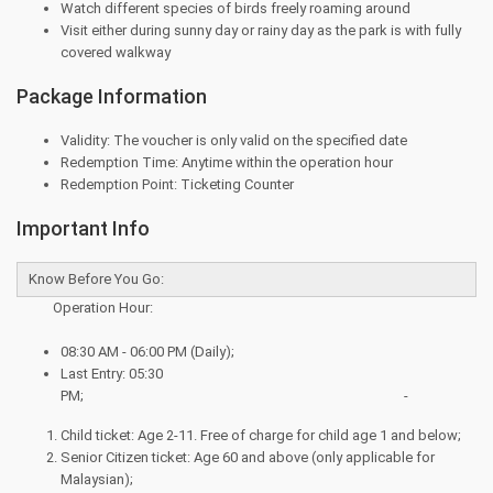
Watch different species of birds freely roaming around
Visit either during sunny day or rainy day as the park is with fully
covered walkway
Package Information
Validity: The voucher is only valid on the specified date
Redemption Time: Anytime within the operation hour
Redemption Point: Ticketing Counter
Important Info
Know Before You Go:
Operation Hour:
08:30 AM - 06:00 PM (Daily);
Last Entry: 05:30
PM; -
Child ticket: Age 2-11. Free of charge for child age 1 and below;
Senior Citizen ticket: Age 60 and above (only applicable for
Malaysian);