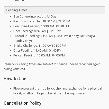
Feeding Times:
Sun Conure Interaction: All Day
Raccoon Encounter: 10:00 AM | 03:00 PM
Porcupine Feeding: 10:30 AM | 02:30 PM
Deer Feeding: 10:45 AM | 03:15 PM
Crocodile Feeding: 11:00 AM | 04:00 PM (Friday, Saturday &
Sunday only)
Snake Challenge: 11:00 AM | 04:00 PM
Otter Feeding: 11:40 AM | 04:40 PM
Pelican Feeding: 10:00 AM | 04:00 PM
Remarks: Feeding times are subject to change. Please reconfirm again
during your visit
How to Use
Please present the mobile voucher and exchange for a physical
ticket/wristband tag/sticker at the ticketing counter
Cancellation Policy