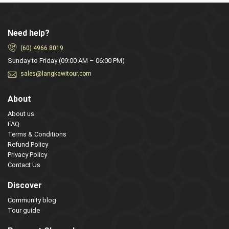
Need help?
(60) 4966 8019
Sunday to Friday (09:00 AM – 06:00 PM)
sales@langkawitour.com
About
About us
FAQ
Terms & Conditions
Refund Policy
Privacy Policy
Contact Us
Discover
Community blog
Tour guide