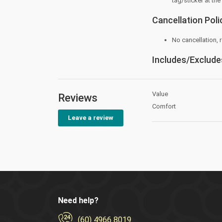
tag/sticker at the
Cancellation Poli
No cancellation,
Includes/Exclude
Value
Reviews
Comfort
Leave a review
Need help?
(60) 4966 8019