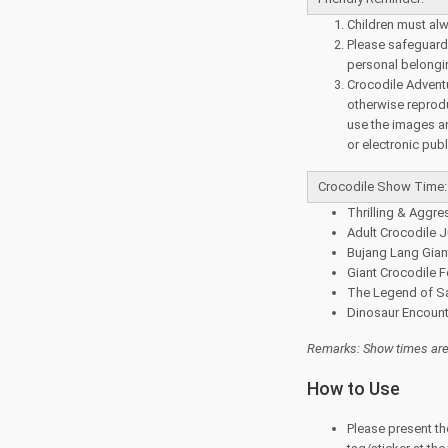
Children must alw
Please safeguard 
personal belongi
Crocodile Adventu
otherwise reprod
use the images and
or electronic publ
Crocodile Show Time:
Thrilling & Aggre
Adult Crocodile 
Bujang Lang Giant
Giant Crocodile F
The Legend of Sa
Dinosaur Encount
Remarks: Show times are 
How to Use
Please present th