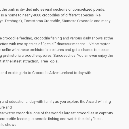
 the park is divided into several sections or concretized ponds.
is a home to nearly 4000 crocodiles of different species like
uaya Tembaga), Tomistoma Crocodile, Siamese Crocodile and many
le crocodile feeding, crocodile fishing and various daily shows at the
action with two species of “genial” dinosaur mascot – Velociraptor
selfie with these prehistoric creatures and get a chance to see an
g prehistoric crocodile species, Sarcosuchus. You an even enjoy the
at the latest attraction, TreeTopia!
n and exciting trip to Crocodile Adventureland today with
 and educational day with family as you explore the Award-winning
ureland
altwater crocodile, one of the world’s largest crocodiles in captivity
 crocodile feeding, crocodile fishing and watch the daily “heart-
dile shows