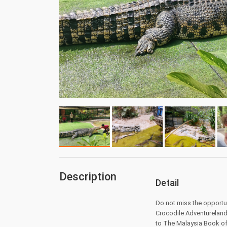
Description
Detail
Do not miss the opportun
Crocodile Adventureland 
to The Malaysia Book o