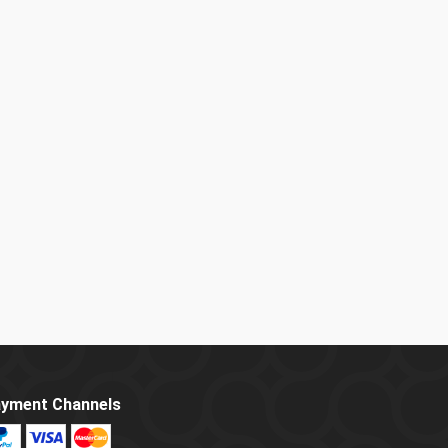
yment Channels