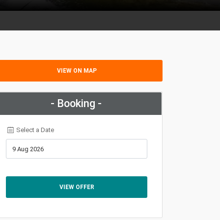
VIEW ON MAP
- Booking -
Select a Date
VIEW OFFER