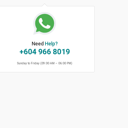
Need
Help?
+604 966 8019
Sunday to Friday (09:00 AM – 06:00 PM)