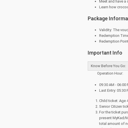
Meet and have a 
Learn how crocodi
Package Informa
Validity: The vouc
Redemption Time:
Redemption Point
Important Info
Know Before You Go:
Operation Hour:
09:30 AM - 06:00 
Last Entry: 05:30 
Child ticket: Age 
Senior Citizen ti
For the ticket pu
present MyKad/MyK
total amount of n