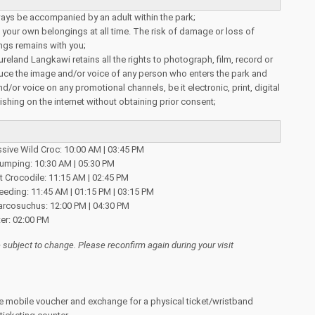
ays be accompanied by an adult within the park;
your own belongings at all time. The risk of damage or loss of
ngs remains with you;
reland Langkawi retains all the rights to photograph, film, record or
uce the image and/or voice of any person who enters the park and
/or voice on any promotional channels, be it electronic, print, digital
ishing on the internet without obtaining prior consent;
ssive Wild Croc: 10:00 AM | 03:45 PM
Jumping: 10:30 AM | 05:30 PM
 Crocodile: 11:15 AM | 02:45 PM
eeding: 11:45 AM | 01:15 PM | 03:15 PM
rcosuchus: 12:00 PM | 04:30 PM
er: 02:00 PM
subject to change. Please reconfirm again during your visit
e mobile voucher and exchange for a physical ticket/wristband