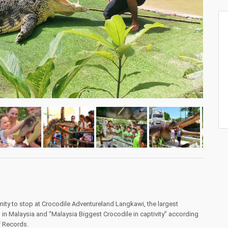
ity to stop at Crocodile Adventureland Langkawi, the largest
in Malaysia and "Malaysia Biggest Crocodile in captivity" according
f Records.