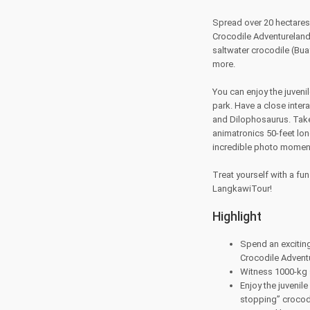
Spread over 20 hectares,
Crocodile Adventureland 
saltwater crocodile (B
more.
You can enjoy the juveni
park. Have a close inter
and Dilophosaurus. Take 
animatronics 50-feet lon
incredible photo moment 
Treat yourself with a fu
LangkawiTour!
Highlight
Spend an exciting
Crocodile Advent
Witness 1000-kg s
Enjoy the juvenile
stopping” croco