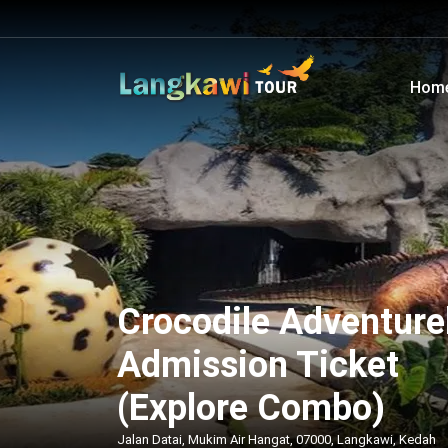
Hom
Crocodile Adventure
Admission Ticket
(Explore Combo)
Jalan Datai, Mukim Air Hangat, 07000, Langkawi, Kedah