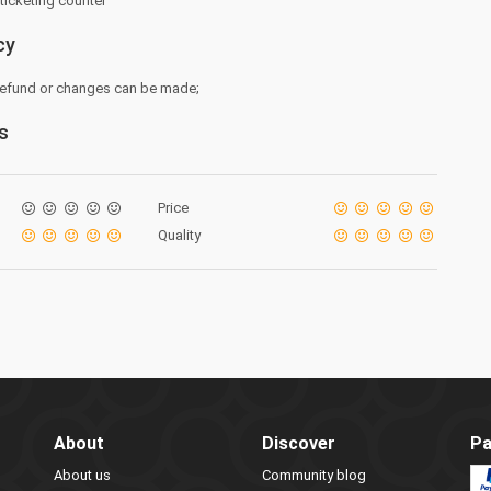
 ticketing counter
cy
 refund or changes can be made;
s
Price
Quality
About
Discover
Pa
About us
Community blog