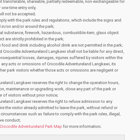
ot transferable, shareable, partially redeemable, non-exchangeable for
 one time entry only;
ill not be accepted;
ply with the park rules and regulations, which include the signs and
 in/on and/or around the park;
gal substance, firework, hazardous, combustible item, glass object
t are strictly prohibited in the park;
food and drink including alcohol drink are not permitted in the park;
Crocodile Adventureland Langkawi shall not be liable for any direct,
onsequential losses, damages, injuries suffered by visitors within the
m any acts or omissions of Crocodile Adventureland Langkawi, its
other park visitors whether those acts or omissions are negligent or
reland Langkawi reserves the right to change the operation hours,
ion, maintenance or upgrading work, close any part of the park or
r of visitors without prior notice;
reland Langkawi reserves the right to refuse admission to any
uire the visitor already admitted to leave the park, without refund or
circumstances such as failure to comply with the park rules, illegal,
ive conduct;
Crocodile Adventureland Park Map
for more information;