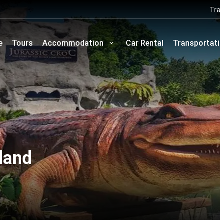
Tra
e
Tours
Accommodation
Car Rental
Transportat
land