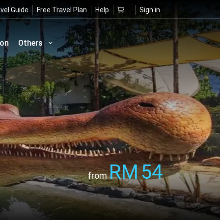
vel Guide
Free Travel Plan
Help
Sign in
ion
Others
RM
54
from