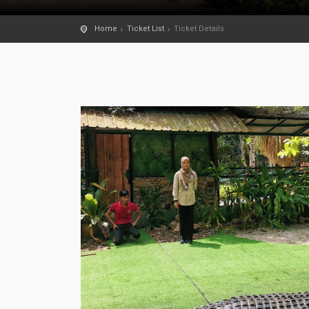
Home
Ticket List
Ticket Details