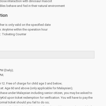
close interaction with dinosaur mascot
les behave and fed in their natural environment
tion
her is only valid on the specified date
 Anytime within the operation hour
: Ticketing Counter
PM (Daily);
PM;
4-12. Free of charge for child age 3 and below;
cket: Age 60 and above (only applicable for Malaysian);
rchase under Malaysian including senior citizen, you may be asked to
id upon ticket redemption for verification. You will have to pay the
ormal ticket should you fail to do so;