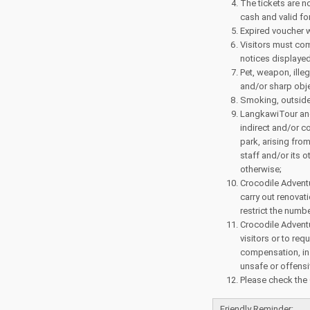
The tickets are n
cash and valid for
Expired voucher w
Visitors must com
notices displayed
Pet, weapon, ille
and/or sharp objec
Smoking, outside 
LangkawiTour and 
indirect and/or c
park, arising fro
staff and/or its 
otherwise;
Crocodile Adventu
carry out renovat
restrict the numbe
Crocodile Adventu
visitors or to req
compensation, in 
unsafe or offens
Please check the
Friendly Reminder: