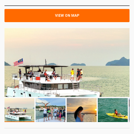
VIEW ON MAP