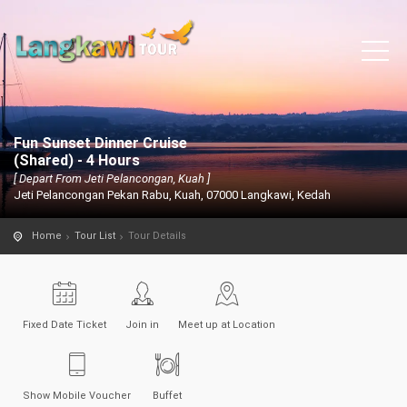
Fun Sunset Dinner Cruise
(Shared) - 4 Hours
[ Depart From Jeti Pelancongan, Kuah ]
Jeti Pelancongan Pekan Rabu, Kuah, 07000 Langkawi, Kedah
Home
Tour List
Tour Details
Fixed Date Ticket
Join in
Meet up at Location
Show Mobile Voucher
Buffet