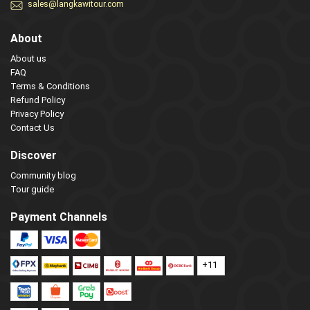
sales@langkawitour.com
About
About us
FAQ
Terms & Conditions
Refund Policy
Privacy Policy
Contact Us
Discover
Community blog
Tour guide
Payment Channels
+11