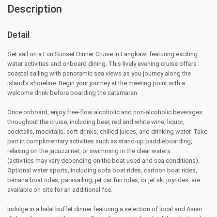
Description
Detail
Set sail on a Fun Sunset Dinner Cruise in Langkawi featuring exciting
water activities and onboard dining. This lively evening cruise offers
coastal sailing with panoramic sea views as you journey along the
island’s shoreline. Begin your journey at the meeting point with a
welcome drink before boarding the catamaran.
Once onboard, enjoy free-flow alcoholic and non-alcoholic beverages
throughout the cruise, including beer, red and white wine, liquor,
cocktails, mocktails, soft drinks, chilled juices, and drinking water. Take
part in complimentary activities such as stand-up paddleboarding,
relaxing on the jacuzzi net, or swimming in the clear waters
(activities may vary depending on the boat used and sea conditions).
Optional water sports, including sofa boat rides, cartoon boat rides,
banana boat rides, parasailing, jet car fun rides, or jet ski joyrides, are
available on-site for an additional fee.
Indulge in a halal buffet dinner featuring a selection of local and Asian