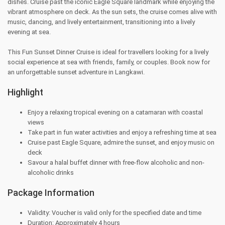
dishes. Cruise past the iconic Eagle Square landmark while enjoying the
vibrant atmosphere on deck. As the sun sets, the cruise comes alive with
music, dancing, and lively entertainment, transitioning into a lively
evening at sea.
This Fun Sunset Dinner Cruise is ideal for travellers looking for a lively
social experience at sea with friends, family, or couples. Book now for
an unforgettable sunset adventure in Langkawi.
Highlight
Enjoy a relaxing tropical evening on a catamaran with coastal
views
Take part in fun water activities and enjoy a refreshing time at sea
Cruise past Eagle Square, admire the sunset, and enjoy music on
deck
Savour a halal buffet dinner with free-flow alcoholic and non-
alcoholic drinks
Package Information
Validity: Voucher is valid only for the specified date and time
Duration: Approximately 4 hours