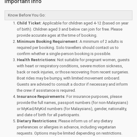
Important Info
Know Before You Go:
Child Ticket
: Applicable for children aged 4-12 (based on year
of birth). Children aged 3 and below can join for free. Please
provide accurate ages at the time of booking.
Minimum Booking Requirement:
A minimum of 2 adults is
required per booking. Solo travellers should contact us to
confirm whether a single-person booking is possible.
Health Restrictions:
Not suitable for pregnant women, guests
with heart or respiratory conditions, severe motion sickness,
back or neck injuries, or those recovering from recent surgeries.
Boat rides may be bumpy, with limited movement onboard.
Guests are advised to consult a doctor if necessary and inform
the crew if assistance is required.
Insurance Requirements:
For insurance purposes, please
provide the full names, passport numbers (for non-Malaysians)
or MyKad/MyKid numbers (for Malaysians), gender, nationality,
and date of birth for all participants.
Dietary Restrictions:
Please inform us of any dietary
preferences or allergies in advance, including vegetarian
requests. Options may be limited depending on restrictions.