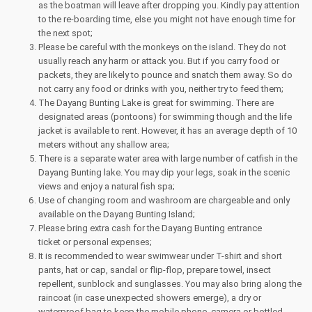
as the boatman will leave after dropping you. Kindly pay attention
to the re-boarding time, else you might not have enough time for
the next spot;
Please be careful with the monkeys on the island. They do not
usually reach any harm or attack you. But if you carry food or
packets, they are likely to pounce and snatch them away. So do
not carry any food or drinks with you, neither try to feed them;
The Dayang Bunting Lake is great for swimming. There are
designated areas (pontoons) for swimming though and the life
jacket is available to rent. However, it has an average depth of 10
meters without any shallow area;
There is a separate water area with large number of catfish in the
Dayang Bunting lake. You may dip your legs, soak in the scenic
views and enjoy a natural fish spa;
Use of changing room and washroom are chargeable and only
available on the Dayang Bunting Island;
Please bring extra cash for the Dayang Bunting entrance
ticket or personal expenses;
It is recommended to wear swimwear under T-shirt and short
pants, hat or cap, sandal or flip-flop, prepare towel, insect
repellent, sunblock and sunglasses. You may also bring along the
raincoat (in case unexpected showers emerge), a dry or
waterproof bag to keep the mobile phone, camera or bottled