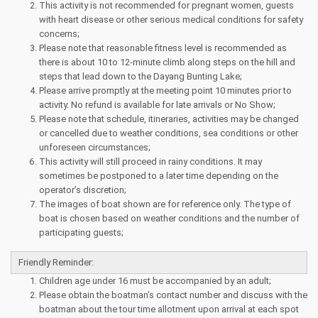
This activity is not recommended for pregnant women, guests
with heart disease or other serious medical conditions for safety
concerns;
Please note that reasonable fitness level is recommended as
there is about 10 to 12-minute climb along steps on the hill and
steps that lead down to the Dayang Bunting Lake;
Please arrive promptly at the meeting point 10 minutes prior to
activity. No refund is available for late arrivals or No Show;
Please note that schedule, itineraries, activities may be changed
or cancelled due to weather conditions, sea conditions or other
unforeseen circumstances;
This activity will still proceed in rainy conditions. It may
sometimes be postponed to a later time depending on the
operator’s discretion;
The images of boat shown are for reference only. The type of
boat is chosen based on weather conditions and the number of
participating guests;
Friendly Reminder:
Children age under 16 must be accompanied by an adult;
Please obtain the boatman’s contact number and discuss with the
boatman about the tour time allotment upon arrival at each spot