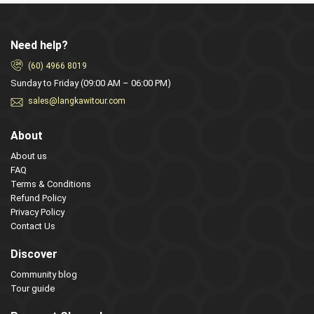
Need help?
(60) 4966 8019
Sunday to Friday (09:00 AM – 06:00 PM)
sales@langkawitour.com
About
About us
FAQ
Terms & Conditions
Refund Policy
Privacy Policy
Contact Us
Discover
Community blog
Tour guide