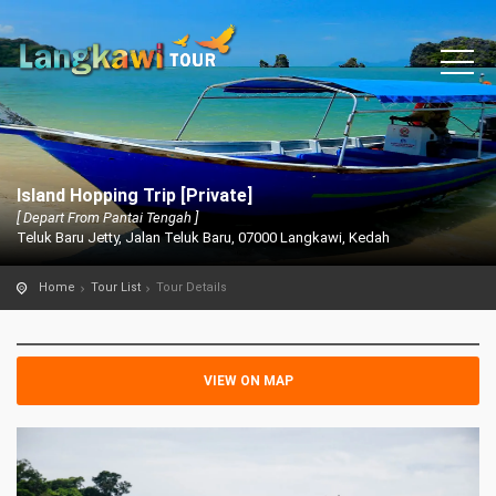
Island Hopping Trip [Private]
[ Depart From Pantai Tengah ]
Teluk Baru Jetty, Jalan Teluk Baru, 07000 Langkawi, Kedah
Home
Tour List
Tour Details
VIEW ON MAP