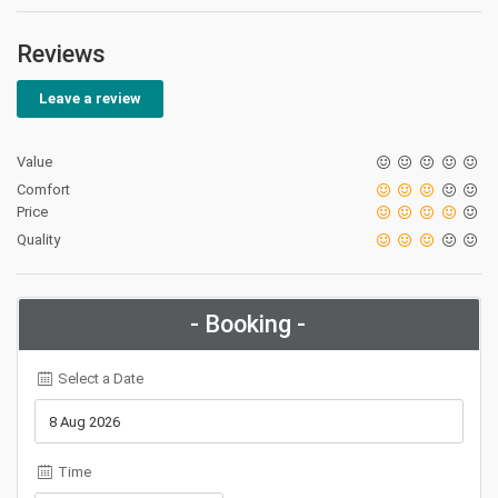
Reviews
Leave a review
Value
Comfort
Price
Quality
- Booking -
Select a Date
Time