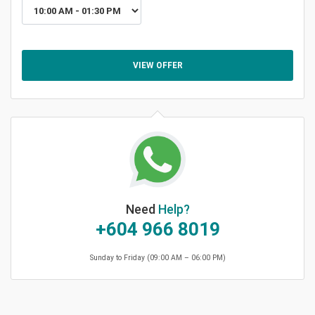
VIEW OFFER
Need
Help?
+604 966 8019
Sunday to Friday (09:00 AM – 06:00 PM)