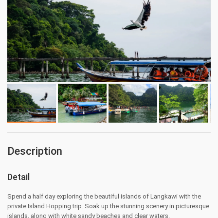
Description
Detail
Spend a half day exploring the beautiful islands of Langkawi with the
private Island Hopping trip. Soak up the stunning scenery in picturesque
islands, along with white sandy beaches and clear waters.