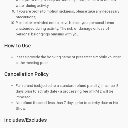
water during activity;
If you are prone to motion sickness, please take any necessary
precautions;
Please be reminded not to leave behind your personal items
unattended during activity. The risk of damage or loss of
personal belongings remains with you;
How to Use
Please provide the booking name or present the mobile voucher
at the meeting point
Cancellation Policy
Full refund (subjected to a standard refund penalty) if cancel 8
days prior to activity date - a processing fee of RM 2 will be
imposed;
No refund if cancel less than 7 days prior to activity date or No
Show;
Includes/Excludes