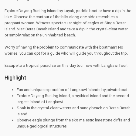
Explore Dayang Bunting Island by kayak, paddle boat or have a dip in the
lake. Observe the contour of the hills along one side resembles a
pregnant woman. Witness spectacular sight of eagles at Singa Besar
Island. Visit Beras Basah Island and take a dip in the crystal-clear water
or simply relax on the uninhabited beach.
Worry of having the problem to communicate with the boatman? No
worries, you can opt for a guide who will guide you throughout the trip.
Escape to a tropical paradise on this day tour now with LangkawiTour!
Highlight
Fun and unique exploration of Langkawi islands by private boat
Explore Dayang Bunting Island, a mythical island and the second
largest island of Langkawi
Soak in the crystal-clear waters and sandy beach on Beras Basah
Island
Observe eagle plunge from the sky, majestic limestone cliffs and
unique geological structures