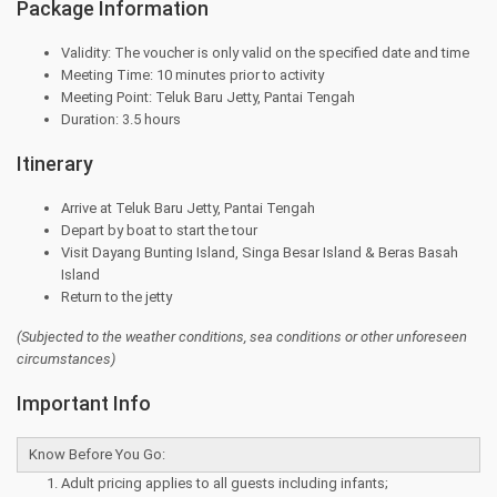
Package Information
Validity: The voucher is only valid on the specified date and time
Meeting Time: 10 minutes prior to activity
Meeting Point: Teluk Baru Jetty, Pantai Tengah
Duration: 3.5 hours
Itinerary
Arrive at Teluk Baru Jetty, Pantai Tengah
Depart by boat to start the tour
Visit Dayang Bunting Island, Singa Besar Island & Beras Basah
Island
Return to the jetty
(Subjected to the
weather conditions, sea conditions or other unforeseen
circumstances)
Important Info
Know Before You Go:
Adult pricing applies to all guests including infants;