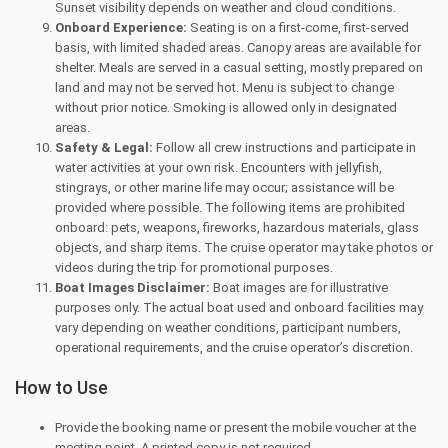
Sunset visibility depends on weather and cloud conditions.
Onboard Experience:
Seating is on a first-come, first-served
basis, with limited shaded areas. Canopy areas are available for
shelter. Meals are served in a casual setting, mostly prepared on
land and may not be served hot. Menu is subject to change
without prior notice. Smoking is allowed only in designated
areas.
Safety & Legal:
Follow all crew instructions and participate in
water activities at your own risk. Encounters with jellyfish,
stingrays, or other marine life may occur; assistance will be
provided where possible. The following items are prohibited
onboard: pets, weapons, fireworks, hazardous materials, glass
objects, and sharp items. The cruise operator may take photos or
videos during the trip for promotional purposes.
Boat Images Disclaimer:
Boat images are for illustrative
purposes only. The actual boat used and onboard facilities may
vary depending on weather conditions, participant numbers,
operational requirements, and the cruise operator’s discretion.
How to Use
Provide the booking name or present the mobile voucher at the
meeting point. A printed copy is not required