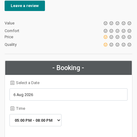
Leave a review
Value
Comfort
Price
Quality
- Booking -
Select a Date
Time