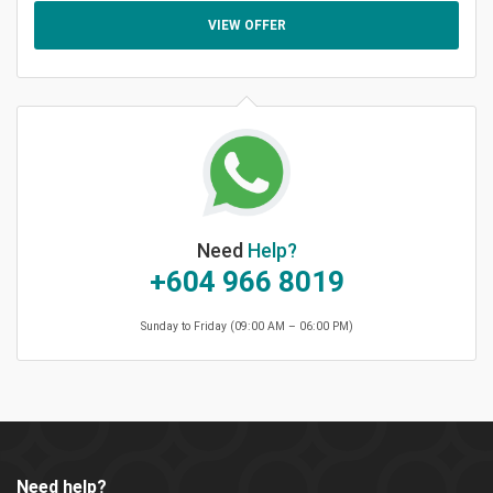
VIEW OFFER
Need
Help?
+604 966 8019
Sunday to Friday (09:00 AM – 06:00 PM)
Need help?