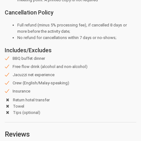
Cancellation Policy
Full refund (minus 5% processing fee), if cancelled 8 days or
more before the activity date;
⁠No refund for cancellations within 7 days or no-shows;
Includes/Excludes
BBQ buffet dinner
Free flow drink (alcohol and non-alcohol)
Jacuzzi net experience
Crew (English/Malay-speaking)
Insurance
Return hotel transfer
Towel
Tips (optional)
Reviews