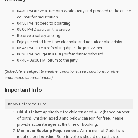
04:30 PM Arrive at Resorts World Jetty and proceed to the cruise
counter for registration
04:50 PM Proceed to boarding
05:00 PM Depart on the cruise
Receive a safety briefing
Enjoy selected free-flow alcoholic and non-alcoholic drinks
05:45 PM Take a refreshing dip in the jacuzzi net
06:30 PM Indulge in a BBQ buffet dinner onboard
07:40 - 08:00 PM Return to the jetty
(Schedule is subject to weather conditions, sea conditions, or other
unforeseen circumstances)
Important Info
Know Before You Go:
Child Ticket
: Applicable for children aged 4-12 (based on year
of birth). Children aged 3 and below can join for free. Please
provide accurate ages at the time of booking.
Minimum Booking Requirement:
A minimum of 2 adults is
required per booking. Solo travellers should contact us to