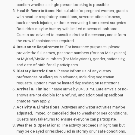
confirm whether a single-person booking is possible.
Health Restrictions:
Not suitable for pregnant women, guests
with heart or respiratory conditions, severe motion sickness,
back or neck injuries, or those recovering from recent surgeries.
Boat rides may be bumpy, with limited movement onboard.
Guests are advised to consult a doctor if necessary and inform
the crew if assistance is required.
Insurance Requirements:
For insurance purposes, please
provide the full names, passport numbers (for non-Malaysians)
or MyKad/MyKid numbers (for Malaysians), gender, nationality,
and date of birth for all participants.
Dietary Restrictions:
Please inform us of any dietary
preferences or allergies in advance, including vegetarian
requests. Options may be limited depending on restrictions.
Arrival & Timing:
Please arrive by 04:30 PM. Late arrivals or no-
shows are not eligible for a refund, and additional speedboat
charges may apply.
Activity & Limitations:
Activities and water activities may be
adjusted, limited, or cancelled due to weather or sea conditions.
Guests may take turns to ensure everyone can participate.
Weather & Operations:
The activity proceeds in light rain but
may be delayed or rescheduled in stormy or unsafe conditions.