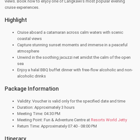
views. Book now to enjoy one of Langkawi’s most popular evening
cruise experiences.
Highlight
Cruise aboard a catamaran across calm waters with scenic
coastal views
Capture stunning sunset moments and immerse in a peaceful
atmosphere
Unwind in the soothing jacuzzi net amidst the calm of the open
sea
Enjoy a halal BBQ buffet dinner with free-flow alcoholic and non-
alcoholic drinks
Package Information
Validity: Voucher is valid only for the specified date and time
Duration: Approximately 3 hours
Meeting Time: 04:30 PM
Meeting Point: Fun & Adventure Centre at
Resorts World Jetty
Return Time: Approximately 07:40 - 08:00 PM
Itinerary