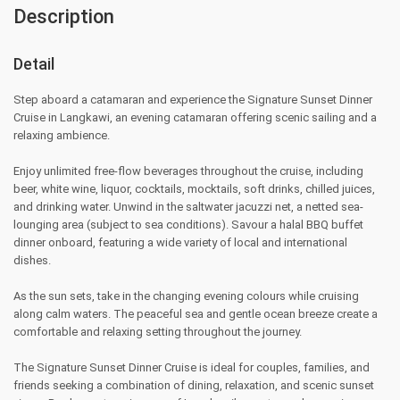
Description
Detail
Step aboard a catamaran and experience the Signature Sunset Dinner
Cruise in Langkawi, an evening catamaran offering scenic sailing and a
relaxing ambience.
Enjoy unlimited free‑flow beverages throughout the cruise, including
beer, white wine, liquor, cocktails, mocktails, soft drinks, chilled juices,
and drinking water. Unwind in the saltwater jacuzzi net, a netted sea-
lounging area (subject to sea conditions). Savour a halal BBQ buffet
dinner onboard, featuring a wide variety of local and international
dishes.
As the sun sets, take in the changing evening colours while cruising
along calm waters. The peaceful sea and gentle ocean breeze create a
comfortable and relaxing setting throughout the journey.
The Signature Sunset Dinner Cruise is ideal for couples, families, and
friends seeking a combination of dining, relaxation, and scenic sunset