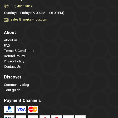
(60) 4966 8019
Sunday to Friday (09:00 AM – 06:00 PM)
sales@langkawitour.com
About
About us
FAQ
Terms & Conditions
Refund Policy
Privacy Policy
Contact Us
Discover
Community blog
Tour guide
Payment Channels