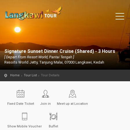
Signature Sunset Dinner Cruise (Shared) - 3 Hours
[ Depart From Resort World, Pantai Tengah ]
Resorts World Jetty, Tanjung Malai, 07000 Langkawi, Kedah
Home
Tour List
Tour Details
Fixed Date Ticket
Join in
Meet up at Location
Show Mobile Voucher
Buffet