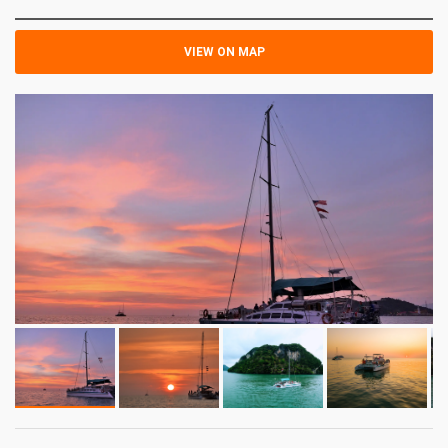
VIEW ON MAP