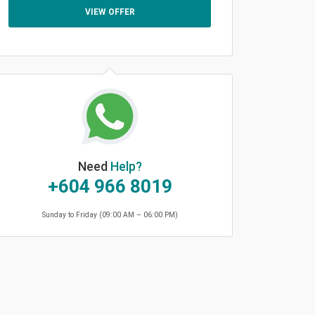
VIEW OFFER
Need
Help?
+604 966 8019
Sunday to Friday (09:00 AM – 06:00 PM)