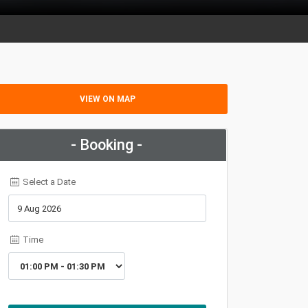
VIEW ON MAP
- Booking -
Select a Date
Time