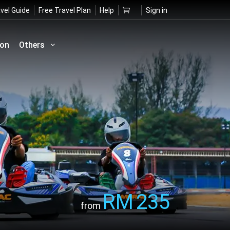
vel Guide
Free Travel Plan
Help
Sign in
ion
Others
RM
235
from