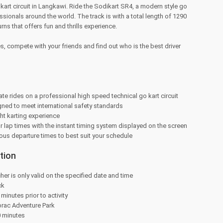
kart circuit in Langkawi. Ride the Sodikart SR4, a modern style go
sionals around the world. The track is with a total length of 1290
rns that offers fun and thrills experience.
es, compete with your friends and find out who is the best driver
ate rides on a professional high speed technical go kart circuit
gned to meet international safety standards
ht karting experience
r lap times with the instant timing system displayed on the screen
us departure times to best suit your schedule
tion
her is only valid on the specified date and time
ck
minutes prior to activity
orac Adventure Park
0 minutes