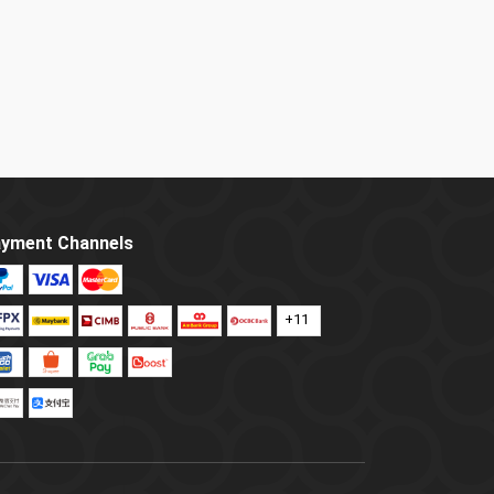
yment Channels
+11