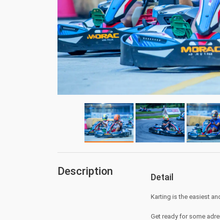
Description
Detail
Karting is the easiest an
Get ready for some adre