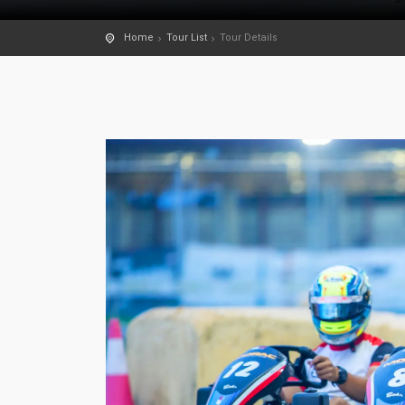
Home
Tour List
Tour Details