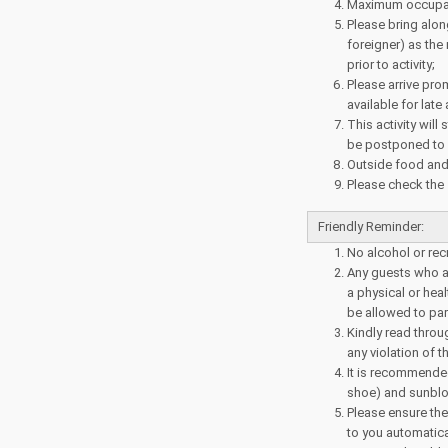
Maximum occupanc
Please bring alo
foreigner) as the 
prior to activity;
Please arrive prom
available for late
This activity will
be postponed to a
Outside food and 
Please check the
Friendly Reminder:
No alcohol or rec
Any guests who ar
a physical or heal
be allowed to parti
Kindly read throu
any violation of t
It is recommende
shoe) and sunblo
Please ensure the
to you automatical