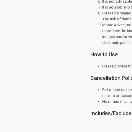
It is not advisabl
It is advisable to 
Please be reminde
The risk of dama
Morac Adventure P
reproduce the ima
images and/or voic
electronic publis
How to Use
Please provide th
Cancellation Poli
Full refund (subje
date - a processi
No refund if cance
Includes/Exclude