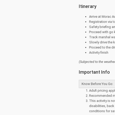
Itinerary
Arrive at Morac Ad
Registration via 
Safety briefing a
Proceed with go 
Track marshal wa
Slowly drive the 
Proceed to the dr
Activity finish
(Subjected to the
weather
Important Info
Know Before You Go:
Adult pricing appl
Recommended mi
This activity is
disabilities, bac
conditions for sa