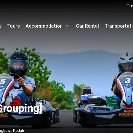
Tra
e
Tours
Accommodation
Car Rental
Transportat
Grouping]
ngkawi, Kedah