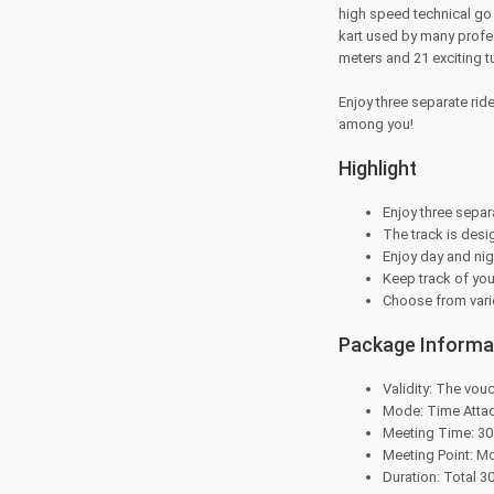
high speed technical go 
kart used by many profes
meters and 21 exciting tu
Enjoy three separate rid
among you!
Highlight
Enjoy three separ
The track is desi
Enjoy day and nig
Keep track of you
Choose from vario
Package Informa
Validity: The vouc
Mode: Time Atta
Meeting Time: 30 
Meeting Point: M
Duration: Total 3