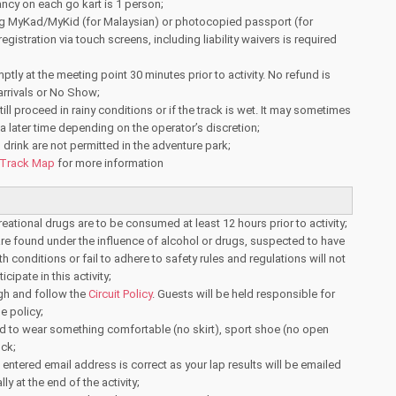
y on each go kart is 1 person;
ng MyKad/MyKid (for Malaysian) or photocopied passport (for
registration via touch screens, including liability waivers is required
ptly at the meeting point 30 minutes prior to activity. No refund is
 arrivals or No Show;
 still proceed in rainy conditions or if the track is wet. It may sometimes
 later time depending on the operator’s discretion;
drink are not permitted in the adventure park;
Track Map
for more information
reational drugs are to be consumed at least 12 hours prior to activity;
e found under the influence of alcohol or drugs, suspected to have
th conditions or fail to adhere to safety rules and regulations will not
cipate in this activity;
gh and follow the
Circuit Policy
. Guests will be held responsible for
he policy;
d to wear something comfortable (no skirt), sport shoe (no open
ck;
 entered email address is correct as your lap results will be emailed
ly at the end of the activity;