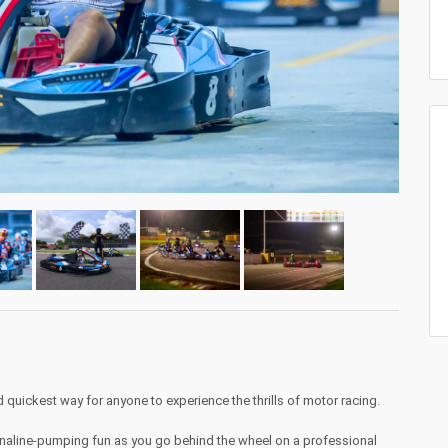
d quickest way for anyone to experience the thrills of motor racing.
naline-pumping fun as you go behind the wheel on a professional