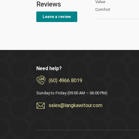
Value
Reviews
Comfort
Leave a review
Need help?
(60) 4966 8019
Sunday to Friday (09:00 AM – 06:00 PM)
sales@langkawitour.com