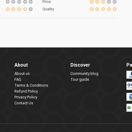
Price
Quality
About
Discover
Pa
About us
Community blog
FAQ
Tour guide
Terms & Conditions
Refund Policy
Privacy Policy
Contact Us