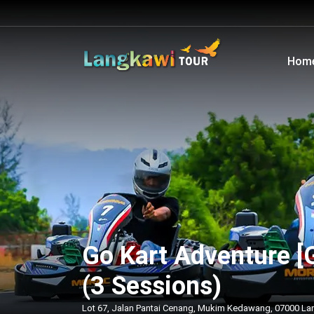
Hom
Go Kart Adventure [
(3 Sessions)
Lot 67, Jalan Pantai Cenang, Mukim Kedawang, 07000 La