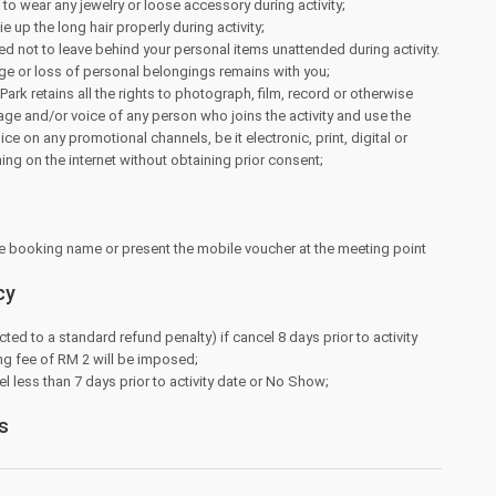
e to wear any jewelry or loose accessory during activity;
tie up the long hair properly during activity;
d not to leave behind your personal items unattended during activity.
ge or loss of personal belongings remains with you;
ark retains all the rights to photograph, film, record or otherwise
ge and/or voice of any person who joins the activity and use the
e on any promotional channels, be it electronic, print, digital or
hing on the internet without obtaining prior consent;
e booking name or present the mobile voucher at the meeting point
cy
cted to a standard refund penalty) if cancel 8 days prior to activity
ng fee of RM 2 will be imposed;
l less than 7 days prior to activity date or No Show;
s