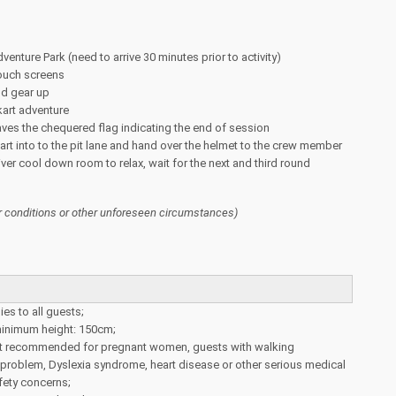
venture Park (need to arrive 30 minutes prior to activity)
touch screens
nd gear up
kart adventure
ves the chequered flag indicating the end of session
kart into to the pit lane and hand over the helmet to the crew member
iver cool down room to relax, wait for the next and third round
 conditions or other unforeseen circumstances)
ies to all guests;
nimum height: 150cm;
 not recommended for pregnant women, guests with walking
k problem, Dyslexia syndrome, heart disease or other serious medical
fety concerns;